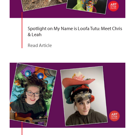
Spotlight on My Name is Loofa Tutu: Meet Chris
& Leah
Read Article