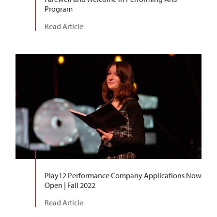
Program
Read Article
Play12 Performance Company Applications Now
Open | Fall 2022
Read Article