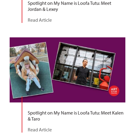
Spotlight on My Name is Loofa Tutu: Meet
Jordan & Lexey
Read Article
Spotlight on My Name is Loofa Tutu: Meet Kalen
& Taro
Read Article