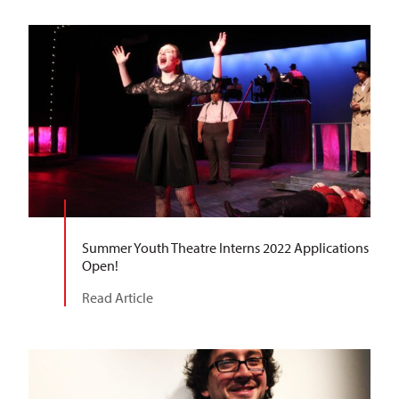
Summer Youth Theatre Interns 2022 Applications
Open!
Read Article