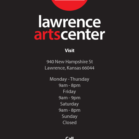
Visit
940 New Hampshire St
Lawrence, Kansas 66044
Monday - Thursday
9am - 8pm
Friday
9am - 9pm
Saturday
9am - 8pm
Sunday
Closed
Call