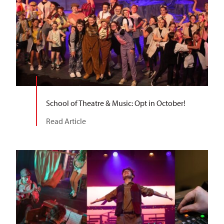
School of Theatre & Music: Opt in October!
Read Article