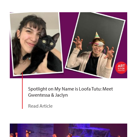
Spotlight on My Name is Loofa Tutu: Meet
Gwentessa & Jaclyn
Read Article