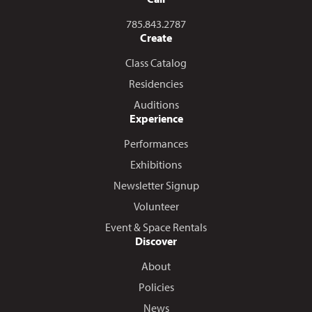
Call us at
785.843.2787
Create
Class Catalog
Residencies
Auditions
Experience
Performances
Exhibitions
Newsletter Signup
Volunteer
Event & Space Rentals
Discover
About
Policies
News