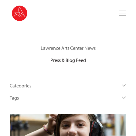
Main 
Lawrence Arts Center News
Press & Blog Feed
Categories
Tags