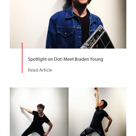
Spotlight on Dot: Meet Braden Young
Read Article