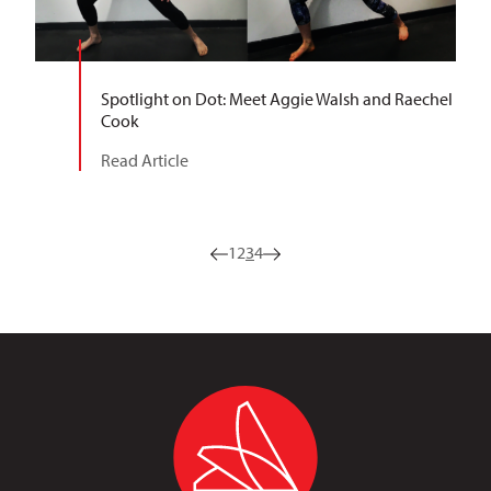
Spotlight on Dot: Meet Aggie Walsh and Raechel
Cook
Read Article
1
2
3
4