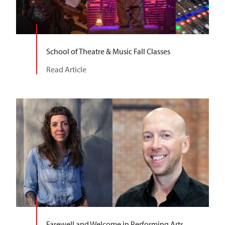
School of Theatre & Music Fall Classes
Read Article
Farewell and Welcome in Performing Arts