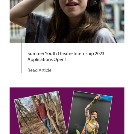
Summer Youth Theatre Internship 2023
Applications Open!
Read Article