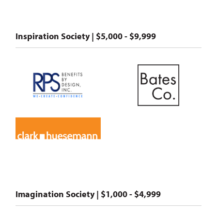
Inspiration Society | $5,000 - $9,999
Imagination Society | $1,000 - $4,999