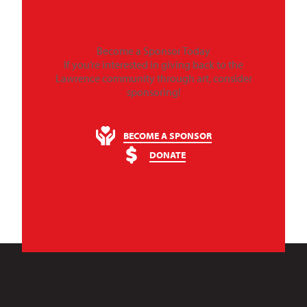
Become a Sponsor Today
If you’re interested in giving back to the
Lawrence community through art, consider
sponsoring!
BECOME A SPONSOR
DONATE