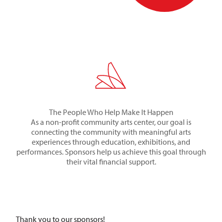
The People Who Help Make It Happen
As a non-profit community arts center, our goal is
connecting the community with meaningful arts
experiences through education, exhibitions, and
performances. Sponsors help us achieve this goal through
their vital financial support.
Thank you to our sponsors!