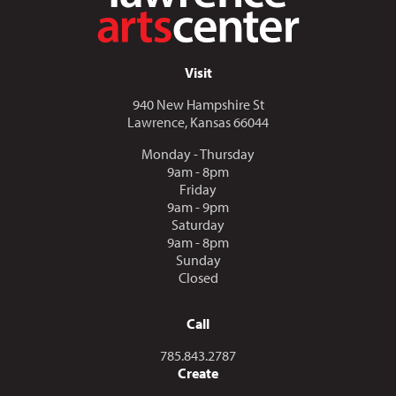
Visit
940 New Hampshire St
Lawrence, Kansas 66044
Monday - Thursday
9am - 8pm
Friday
9am - 9pm
Saturday
9am - 8pm
Sunday
Closed
Call
Call us at
785.843.2787
Create