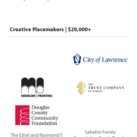
Creative Placemakers | $20,000+
Sabatini Family
The Ethel and Raymond F.