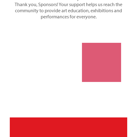
Thank you, Sponsors! Your support helps us reach the
community to provide art education, exhibitions and
performances for everyone.