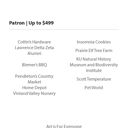
Patron | Up to $499
Cottin’s Hardware
Insomnia Cookies
Lawrence Delta Zeta
Prairie Elf Tree Farm
Alumni
KU Natural History
Blemer’s BBQ
Museum and Biodiversity
Institute
Pendleton’s Country
Scott Temperature
Market
Home Depot
Pet World
Vinland Valley Nursery
Art is For Everyone