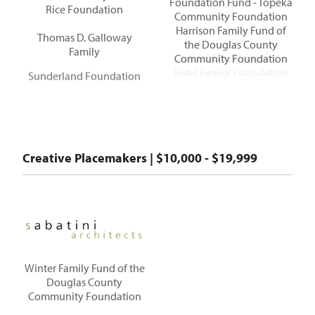
Foundation Fund - Topeka
Rice Foundation
Community Foundation
Harrison Family Fund of
Thomas D. Galloway
the Douglas County
Family
Community Foundation
Jeff & Mary Weinberg -
Sunderland Foundation
Jedel Family Foundation
Creative Placemakers | $10,000 - $19,999
Winter Family Fund of the
Douglas County
Community Foundation