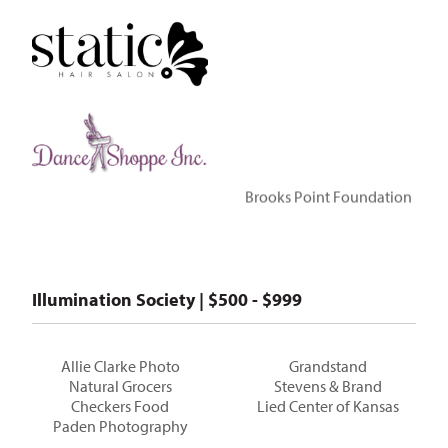
Brooks Point Foundation
Illumination Society | $500 - $999
Allie Clarke Photo
Grandstand
Natural Grocers
Stevens & Brand
Checkers Food
Lied Center of Kansas
Paden Photography