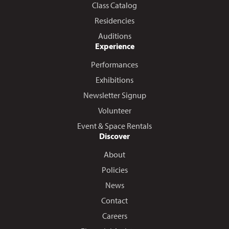
Class Catalog
Residencies
Auditions
Experience
Performances
Exhibitions
Newsletter Signup
Volunteer
Event & Space Rentals
Discover
About
Policies
News
Contact
Careers