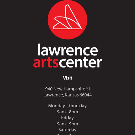
Visit
940 New Hampshire St
Lawrence, Kansas 66044
Monday - Thursday
9am - 8pm
Friday
9am - 9pm
Saturday