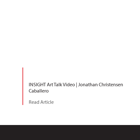
INSIGHT Art Talk Video | Jonathan Christensen
Caballero
Read Article