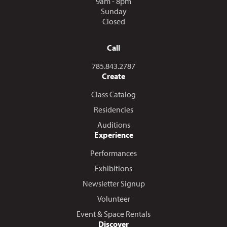
9am - 8pm
Sunday
Closed
Call
Call us at
785.843.2787
Create
Class Catalog
Residencies
Auditions
Experience
Performances
Exhibitions
Newsletter Signup
Volunteer
Event & Space Rentals
Discover