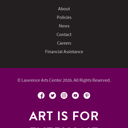
About
Policies
News
Contact
Careers
Financial Assistance
© Lawrence Arts Center 2026. All Rights Reserved.
facebook
twitter
instagram
youtube
pinterest
ART IS FOR