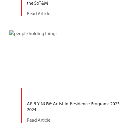
the SoT&M
Read Article
APPLY NOW: Artist-in-Residence Programs 2023-
2024
Read Article