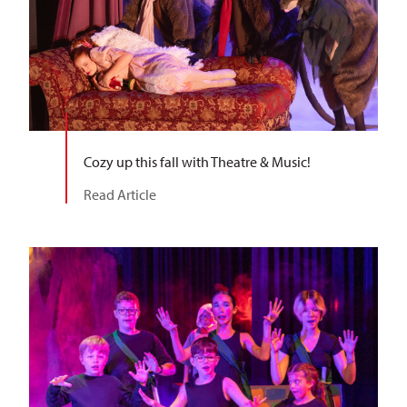
Cozy up this fall with Theatre & Music!
Read Article