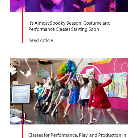
It’s Almost Spooky Season! Costume and
Performance Classes Starting Soon
Read Article
Classes for Performance, Play, and Production in