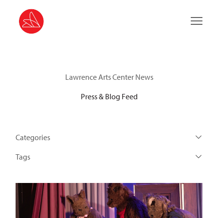
Main 
Lawrence Arts Center News
Press & Blog Feed
Categories
Tags