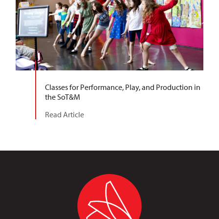
Classes for Performance, Play, and Production in
the SoT&M
Read Article