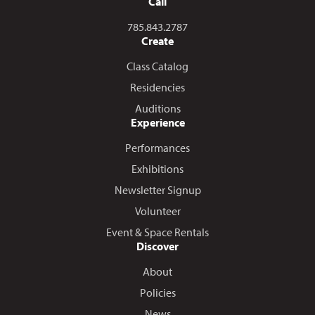
Call
Call us at
785.843.2787
Create
Class Catalog
Residencies
Auditions
Experience
Performances
Exhibitions
Newsletter Signup
Volunteer
Event & Space Rentals
Discover
About
Policies
News