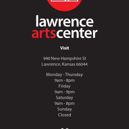
Visit
940 New Hampshire St
Lawrence, Kansas 66044
Monday - Thursday
9am - 8pm
Friday
9am - 9pm
Saturday
9am - 8pm
Sunday
Closed