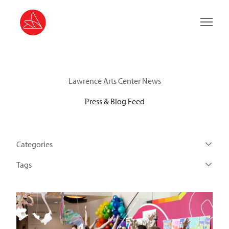
Main 
Lawrence Arts Center News
Press & Blog Feed
Categories
Tags