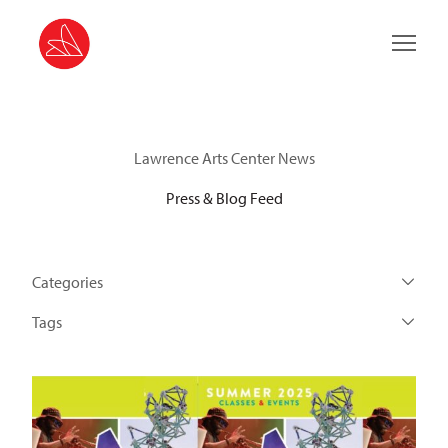
Main 
Lawrence Arts Center News
Press & Blog Feed
Categories
Tags