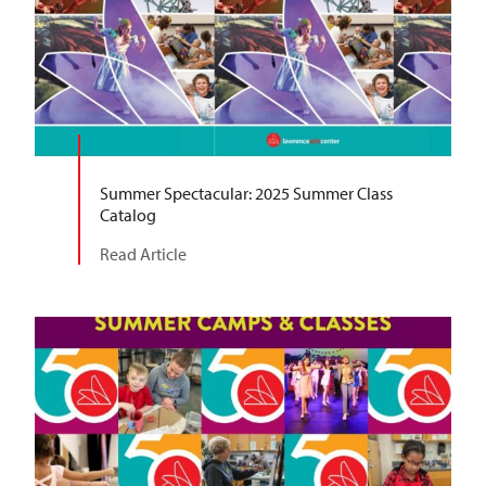
Summer Spectacular: 2025 Summer Class
Catalog
Read Article