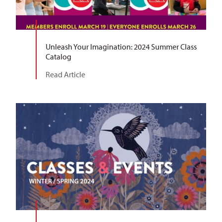
Unleash Your Imagination: 2024 Summer Class
Catalog
Read Article