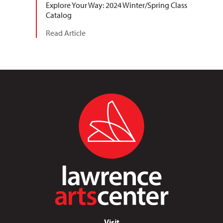
Explore Your Way: 2024 Winter/Spring Class
Catalog
Read Article
Visit