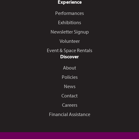
Experience
Performances
Exhibitions
Newsletter Signup
Volunteer
Event & Space Rentals
Discover
About
Policies
News
Contact
Careers
Financial Assistance