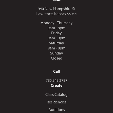
940 New Hampshire St
Lawrence, Kansas 66044
Monday - Thursday
9am - 8pm
Friday
9am - 9pm
Saturday
9am - 8pm
Sunday
Closed
Call
Call us at
785.843.2787
Create
Class Catalog
Residencies
Auditions