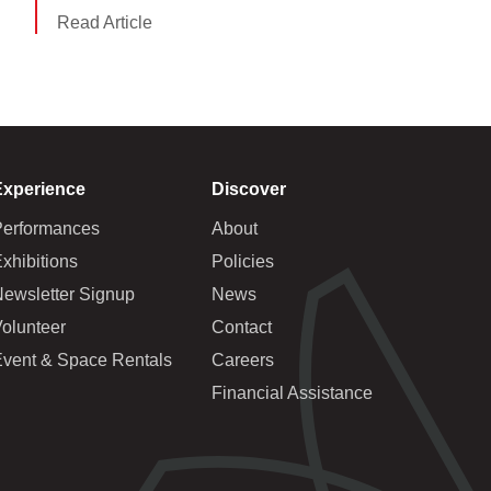
Read Article
Experience
Discover
Performances
About
xhibitions
Policies
Newsletter Signup
News
olunteer
Contact
Event & Space Rentals
Careers
Financial Assistance