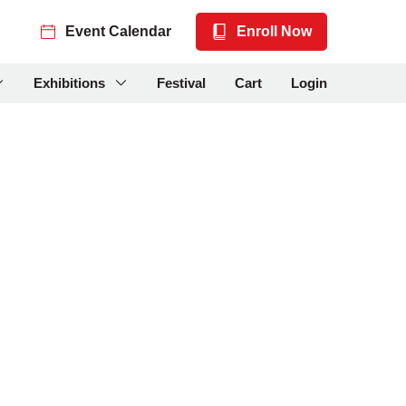
Event Calendar
Enroll Now
Exhibitions
Festival
Cart
Login