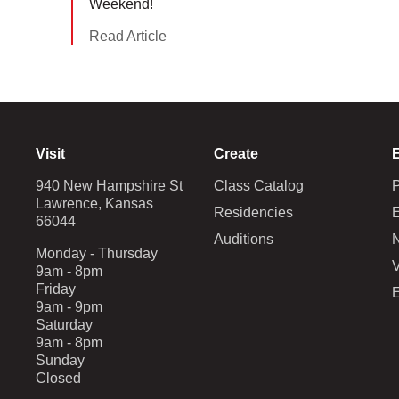
Weekend!
Read Article
Visit
Create
940 New Hampshire St
Class Catalog
Lawrence, Kansas
Residencies
E
66044
Auditions
Monday - Thursday
V
9am - 8pm
Friday
9am - 9pm
Saturday
9am - 8pm
Sunday
Closed