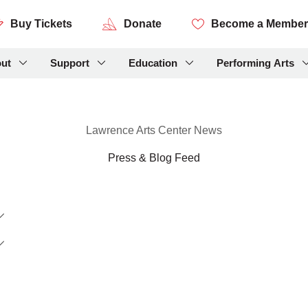
Buy Tickets
Donate
Become a Member
ut
Support
Education
Performing Arts
Lawrence Arts Center News
Press & Blog Feed