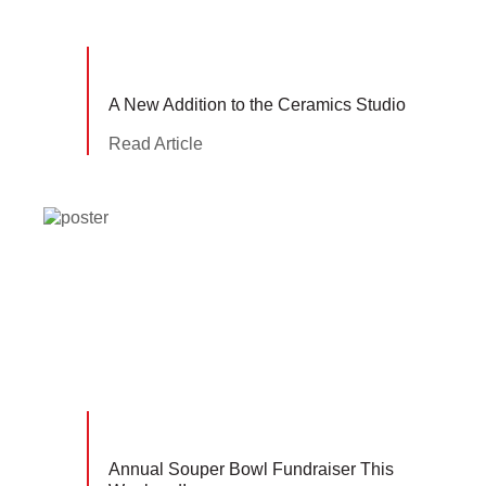
A New Addition to the Ceramics Studio
Read Article
Annual Souper Bowl Fundraiser This