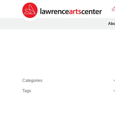
Abo
Categories
Tags