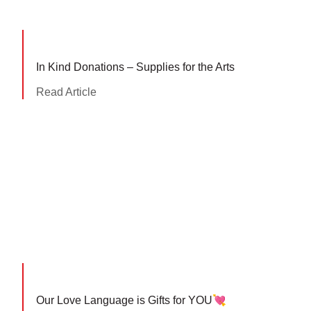
In Kind Donations – Supplies for the Arts
Read Article
Our Love Language is Gifts for YOU💘