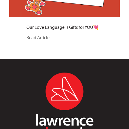
Our Love Language is Gifts for YOU💘
Read Article