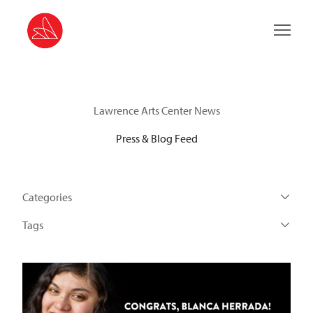
Main 
Lawrence Arts Center News
Press & Blog Feed
Categories
Tags