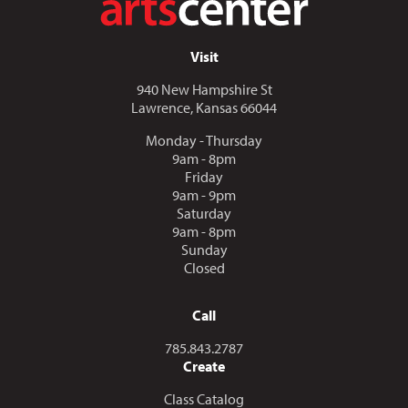
Visit
940 New Hampshire St
Lawrence, Kansas 66044
Monday - Thursday
9am - 8pm
Friday
9am - 9pm
Saturday
9am - 8pm
Sunday
Closed
Call
Call us at
785.843.2787
Create
Class Catalog