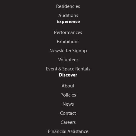
Residencies
Auditions
Experience
Performances
Exhibitions
Newsletter Signup
Volunteer
Event & Space Rentals
Discover
About
Policies
News
Contact
Careers
Financial Assistance