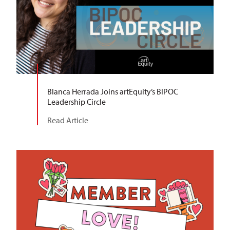
Blanca Herrada Joins artEquity’s BIPOC
Leadership Circle
Read Article