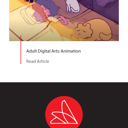
Adult Digital Arts: Animation
Read Article