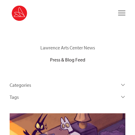
Main 
Lawrence Arts Center News
Press & Blog Feed
Categories
Tags