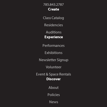
Call us at
785.843.2787
Create
Class Catalog
Residencies
Auditions
Experience
Performances
Exhibitions
Newsletter Signup
Volunteer
Event & Space Rentals
Discover
About
Policies
News