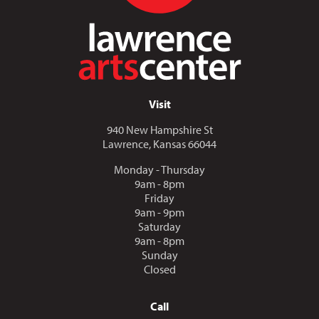
Visit
940 New Hampshire St
Lawrence, Kansas 66044
Monday - Thursday
9am - 8pm
Friday
9am - 9pm
Saturday
9am - 8pm
Sunday
Closed
Call