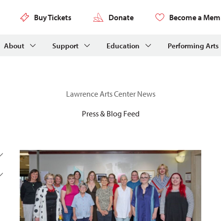
Buy Tickets
Donate
Become a Mem
About
Support
Education
Performing Arts
Lawrence Arts Center News
Press & Blog Feed