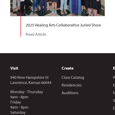
2025 Healing Arts Collaborative Juried Show
Read Article
Visit
Create
940 New Hampshire St
Class Catalog
P
Lawrence, Kansas 66044
Residencies
E
Monday - Thursday
Auditions
N
9am - 8pm
V
Friday
9am - 9pm
E
Saturday