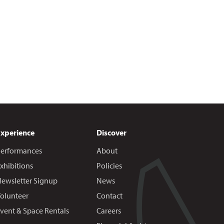
Experience
Discover
erformances
About
xhibitions
Policies
ewsletter Signup
News
olunteer
Contact
vent & Space Rentals
Careers