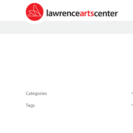
Categories
Tags