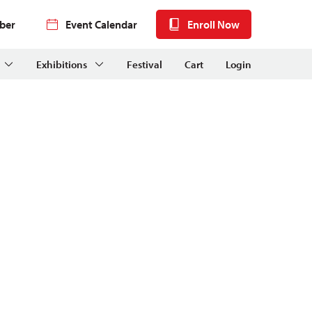
ber
Event Calendar
Enroll Now
Exhibitions
Festival
Cart
Login