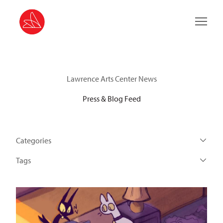
Main 
Lawrence Arts Center News
Press & Blog Feed
Categories
Tags