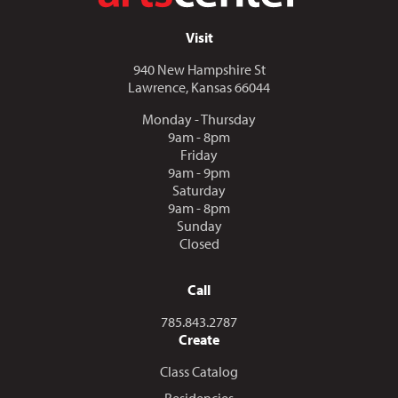
Visit
940 New Hampshire St
Lawrence, Kansas 66044
Monday - Thursday
9am - 8pm
Friday
9am - 9pm
Saturday
9am - 8pm
Sunday
Closed
Call
Call us at
785.843.2787
Create
Class Catalog