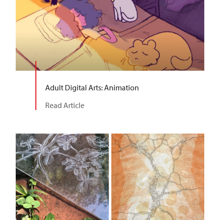
Adult Digital Arts: Animation
Read Article