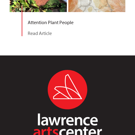
Attention Plant People
Read Article