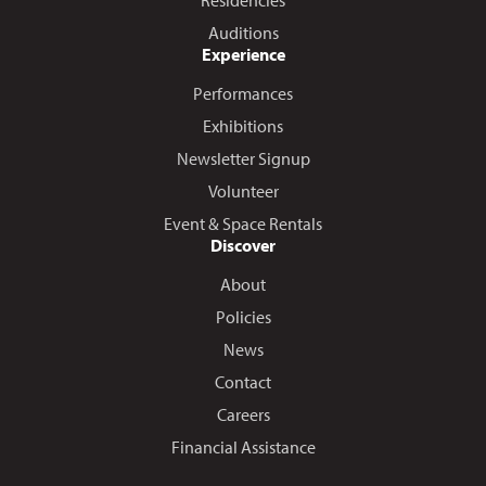
Residencies
Auditions
Experience
Performances
Exhibitions
Newsletter Signup
Volunteer
Event & Space Rentals
Discover
About
Policies
News
Contact
Careers
Financial Assistance