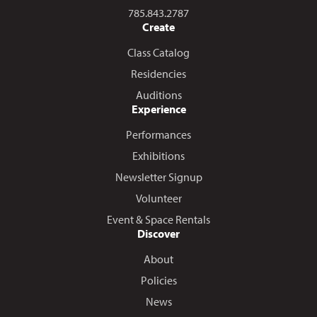
Call us at
785.843.2787
Create
Class Catalog
Residencies
Auditions
Experience
Performances
Exhibitions
Newsletter Signup
Volunteer
Event & Space Rentals
Discover
About
Policies
News