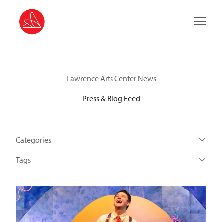
Main 
Lawrence Arts Center News
Press & Blog Feed
Categories
Tags