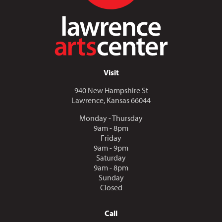
Visit
940 New Hampshire St
Lawrence, Kansas 66044
Monday - Thursday
9am - 8pm
Friday
9am - 9pm
Saturday
9am - 8pm
Sunday
Closed
Call