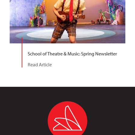
School of Theatre & Music: Spring Newsletter
Read Article