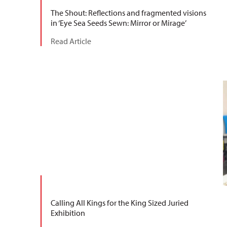
The Shout: Reflections and fragmented visions
in ‘Eye Sea Seeds Sewn: Mirror or Mirage’
Read Article
Calling All Kings for the King Sized Juried
Exhibition