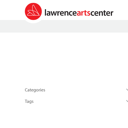
Categories
Tags