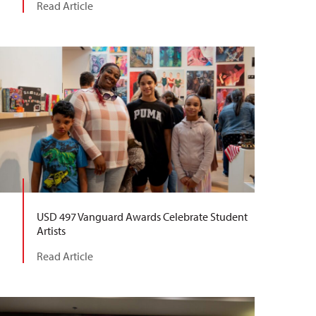
Read Article
USD 497 Vanguard Awards Celebrate Student
Artists
Read Article