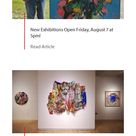
New Exhibitions Open Friday, August 7 at
5pm!
Read Article