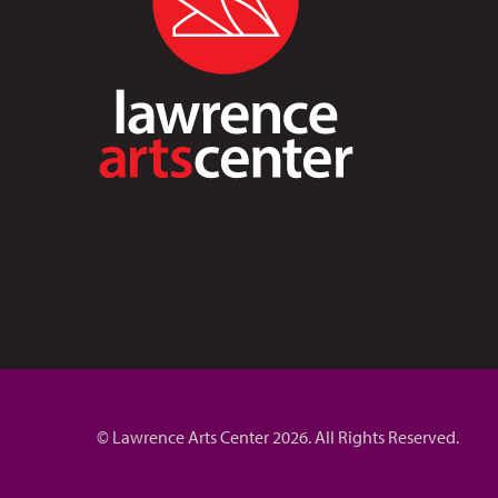
© Lawrence Arts Center 2026. All Rights Reserved.