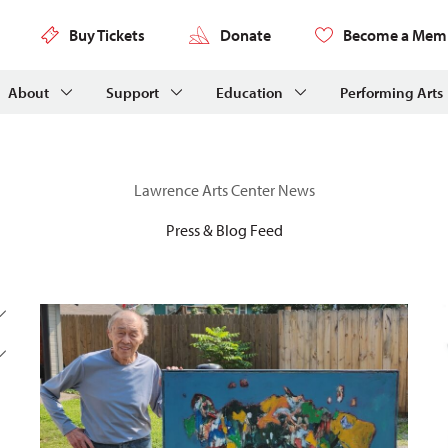
Buy Tickets
Donate
Become a Mem
About
Support
Education
Performing Arts
Lawrence Arts Center News
Press & Blog Feed