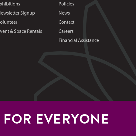
xhibitions
Policies
ewsletter Signup
News
olunteer
Contact
vent & Space Rentals
Careers
Financial Assistance
S FOR EVERYONE