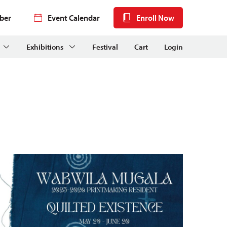
ber
Event Calendar
Enroll Now
Exhibitions
Festival
Cart
Login