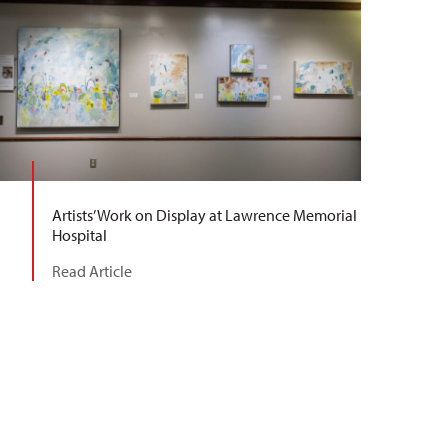
Artists’ Work on Display at Lawrence Memorial
Hospital
Read Article