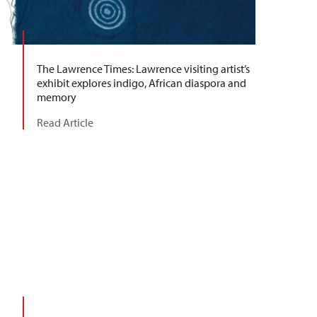
The Lawrence Times: Lawrence visiting artist’s
exhibit explores indigo, African diaspora and
memory
Read Article