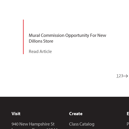
Mural Commission Opportunity For New
Dillons Store
Read Article
1
2
3
Visit
Create
940 New Hampshire St
Class Catalog
P