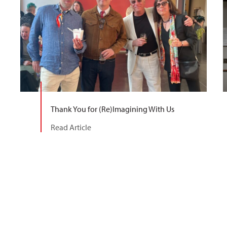
Thank You for (Re)Imagining With Us
Read Article