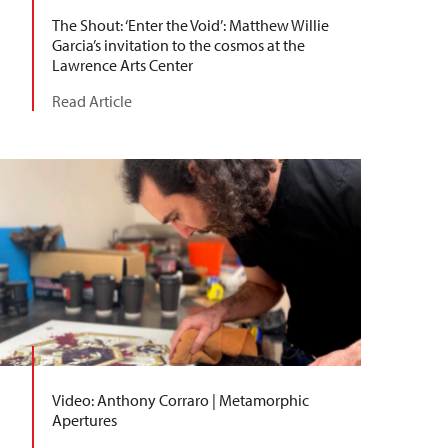
The Shout: ‘Enter the Void’: Matthew Willie
Garcia’s invitation to the cosmos at the
Lawrence Arts Center
Read Article
Video: Anthony Corraro | Metamorphic
Apertures