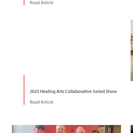
Read Article
2025 Healing Arts Collaborative Juried Show
Read Article