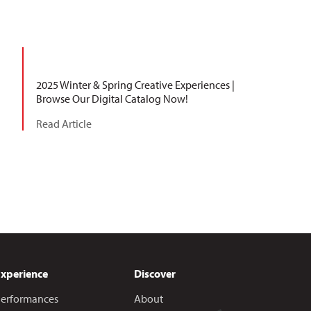
2025 Winter & Spring Creative Experiences |
Browse Our Digital Catalog Now!
Read Article
Experience
Discover
erformances
About