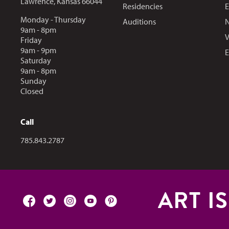
Lawrence, Kansas 66044
Residencies
E
Monday - Thursday
Auditions
N
9am - 8pm
V
Friday
9am - 9pm
E
Saturday
9am - 8pm
Sunday
Closed
Call
Call us at
785.843.2787
ART I
facebook
twitter
instagram
youtube
pinterest