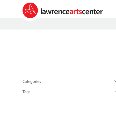
Categories
Tags