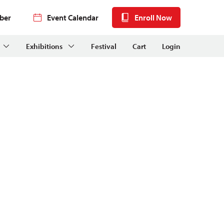
ber
Event Calendar
Enroll Now
Exhibitions
Festival
Cart
Login