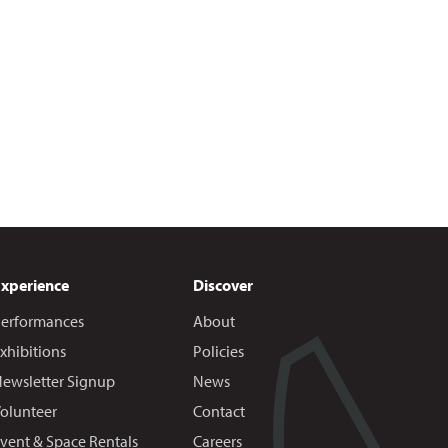
Experience
Discover
erformances
About
xhibitions
Policies
ewsletter Signup
News
olunteer
Contact
vent & Space Rentals
Careers