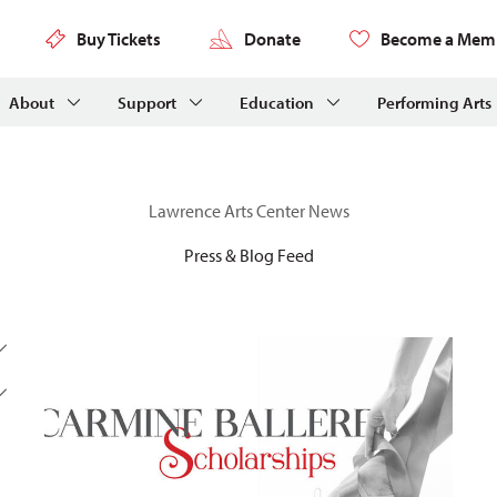
Buy Tickets
Donate
Become a Mem
About
Support
Education
Performing Arts
Lawrence Arts Center News
Press & Blog Feed