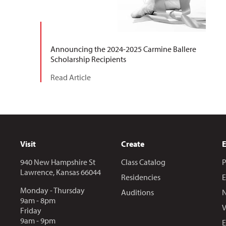
Announcing the 2024-2025 Carmine Ballere
Scholarship Recipients
Read Article
Visit
Create
940 New Hampshire St
Class Catalog
P
Lawrence, Kansas 66044
Residencies
E
Monday - Thursday
Auditions
N
9am - 8pm
V
Friday
9am - 9pm
E