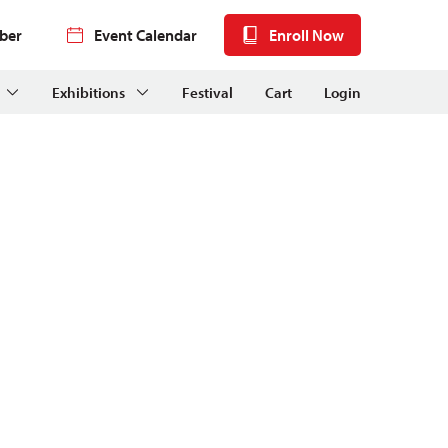
ber
Event Calendar
Enroll Now
Exhibitions
Festival
Cart
Login