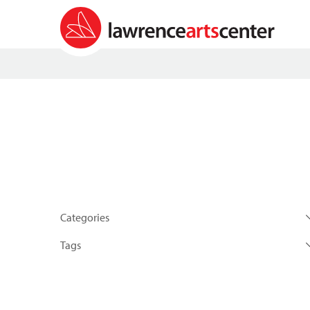
Categories
Tags