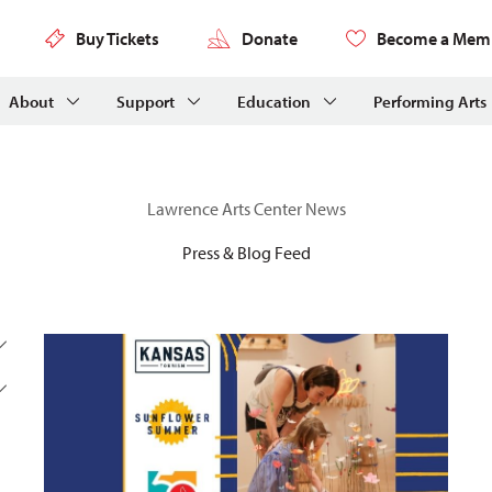
Buy Tickets
Donate
Become a Mem
About
Support
Education
Performing Arts
Lawrence Arts Center News
Press & Blog Feed