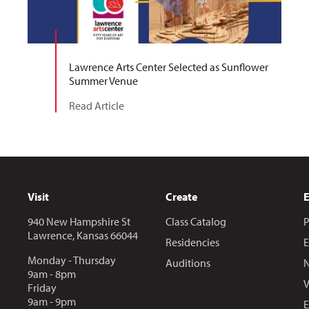
Lawrence Arts Center Selected as Sunflower
Summer Venue
Read Article
Visit
Create
940 New Hampshire St
Class Catalog
P
Lawrence, Kansas 66044
Residencies
E
Monday - Thursday
Auditions
N
9am - 8pm
V
Friday
9am - 9pm
E