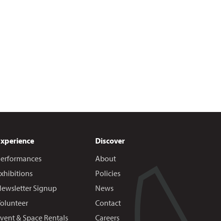
Experience
Discover
erformances
About
xhibitions
Policies
ewsletter Signup
News
olunteer
Contact
vent & Space Rentals
Careers