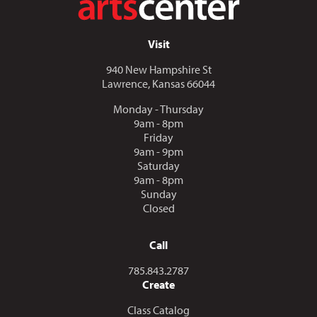
Visit
940 New Hampshire St
Lawrence, Kansas 66044
Monday - Thursday
9am - 8pm
Friday
9am - 9pm
Saturday
9am - 8pm
Sunday
Closed
Call
Call us at
785.843.2787
Create
Class Catalog