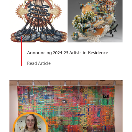
Announcing 2024-25 Artists-in-Residence
Read Article