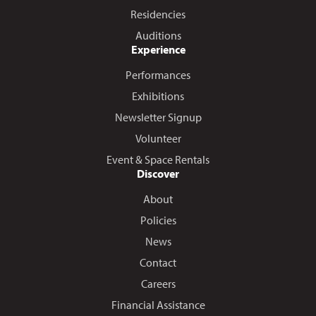
Residencies
Auditions
Experience
Performances
Exhibitions
Newsletter Signup
Volunteer
Event & Space Rentals
Discover
About
Policies
News
Contact
Careers
Financial Assistance