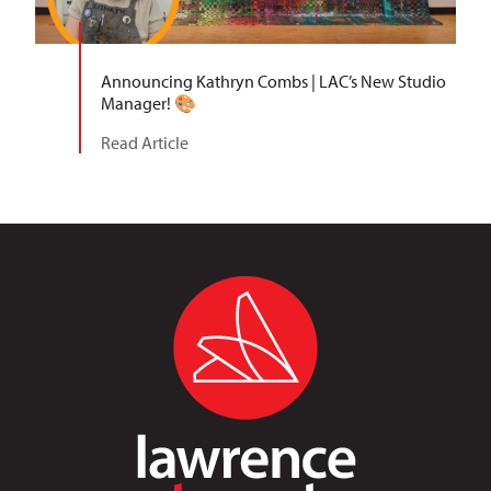
Announcing Kathryn Combs | LAC’s New Studio
Manager! 🎨
Read Article