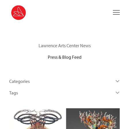
Main 
Lawrence Arts Center News
Press & Blog Feed
Categories
Tags