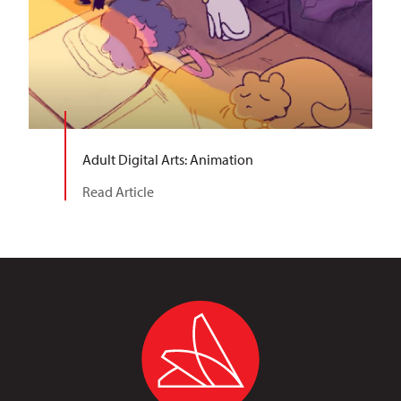
Adult Digital Arts: Animation
Read Article