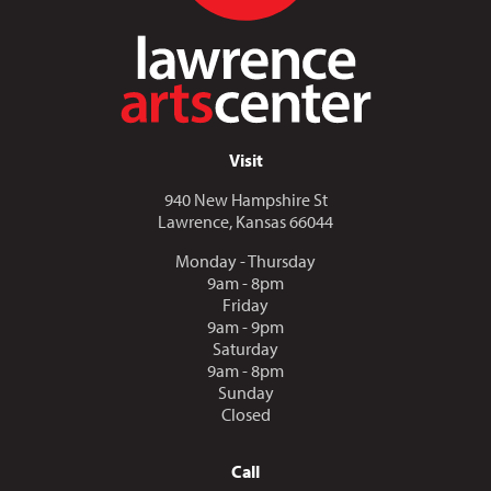
Visit
940 New Hampshire St
Lawrence, Kansas 66044
Monday - Thursday
9am - 8pm
Friday
9am - 9pm
Saturday
9am - 8pm
Sunday
Closed
Call