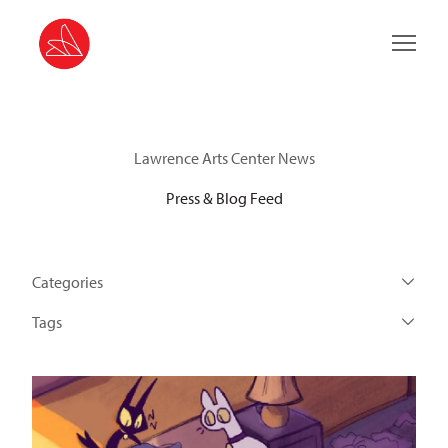
Main 
Lawrence Arts Center News
Press & Blog Feed
Categories
Tags