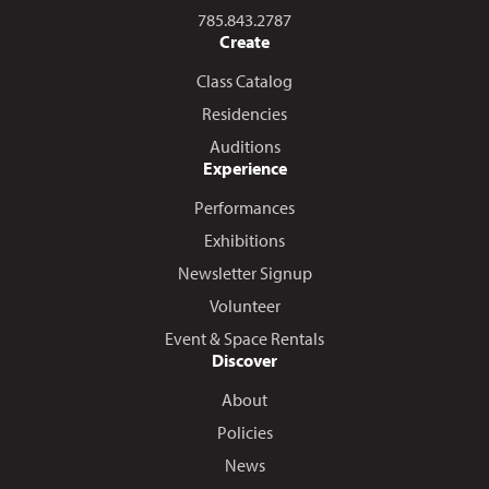
Call us at
785.843.2787
Create
Class Catalog
Residencies
Auditions
Experience
Performances
Exhibitions
Newsletter Signup
Volunteer
Event & Space Rentals
Discover
About
Policies
News