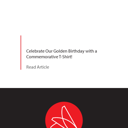
Celebrate Our Golden Birthday with a
Commemorative T-Shirt!
Read Article