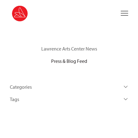
Main 
Lawrence Arts Center News
Press & Blog Feed
Categories
Tags