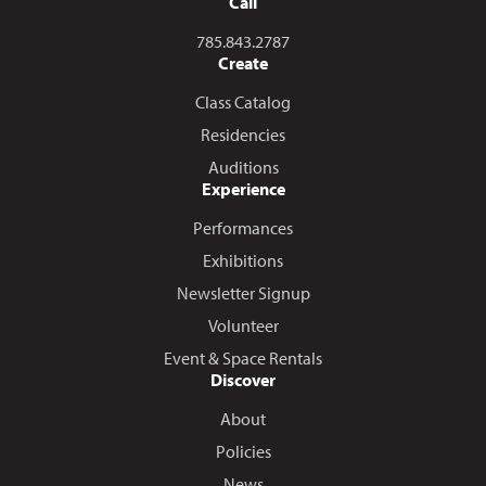
Call
Call us at
785.843.2787
Create
Class Catalog
Residencies
Auditions
Experience
Performances
Exhibitions
Newsletter Signup
Volunteer
Event & Space Rentals
Discover
About
Policies
News