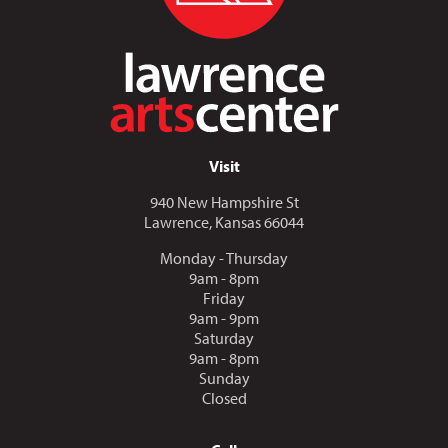
Visit
940 New Hampshire St
Lawrence, Kansas 66044
Monday - Thursday
9am - 8pm
Friday
9am - 9pm
Saturday
9am - 8pm
Sunday
Closed