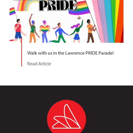
Walk with us in the Lawrence PRIDE Parade!
Read Article