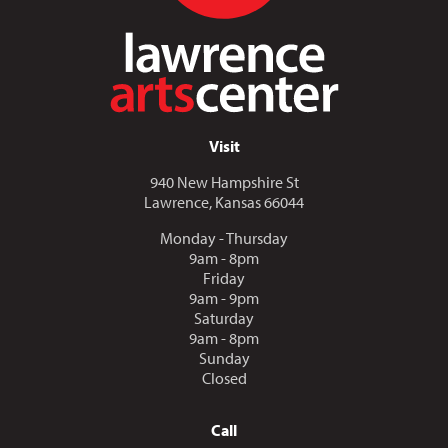
Visit
940 New Hampshire St
Lawrence, Kansas 66044
Monday - Thursday
9am - 8pm
Friday
9am - 9pm
Saturday
9am - 8pm
Sunday
Closed
Call