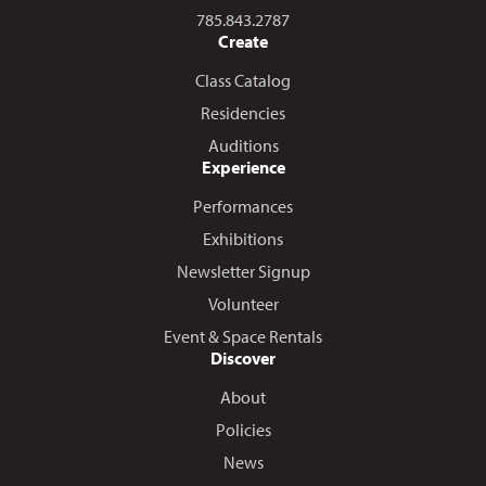
Call us at
785.843.2787
Create
Class Catalog
Residencies
Auditions
Experience
Performances
Exhibitions
Newsletter Signup
Volunteer
Event & Space Rentals
Discover
About
Policies
News