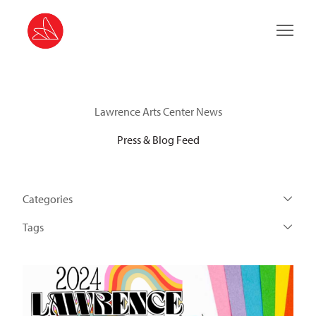
Main 
Lawrence Arts Center News
Press & Blog Feed
Categories
Tags