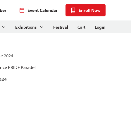
ber
Event Calendar
Enroll Now
Exhibitions
Festival
Cart
Login
de 2024
ence PRIDE Parade!
024