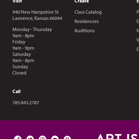
Visit
Create
940 New Hampshire St
Class Catalog
P
Lawrence, Kansas 66044
Residencies
E
Monday - Thursday
Auditions
N
9am - 8pm
V
Friday
9am - 9pm
E
Saturday
9am - 8pm
Sunday
Closed
Call
Call us at
785.843.2787
facebook
twitter
instagram
youtube
pinterest