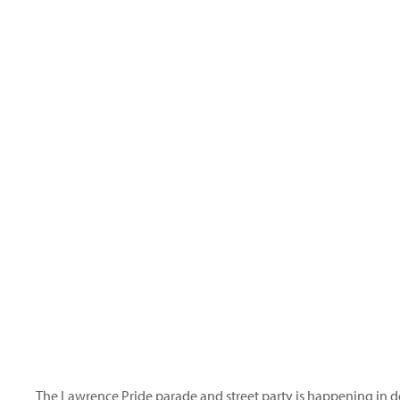
The
Lawrence Pride
parade and street party is happening in 