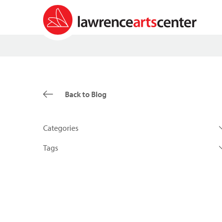
Back to Blog
Categories
Tags