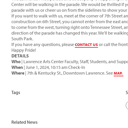
Center will be walking in the parade. We would be thrilled if 
parade with us or cheer us on from the sidelines to show your 
If you want to walk with us, meet at the corner of 7th Street 
construction on 6th Street, you cannot enter from the east and
to come from the west, turning right onto Tennessee Street, an
direction of the parade has changed this year. We’ll be walking
South Park.
If you have any questions, please
or call the fron
CONTACT US
Happy Pride!
DETAILS
Who
| Lawrence Arts Center Faculty, Staff, Students, and Suppo
When
| June 1, 2024, 10:15 am Check-In
Where
| 7th & Kentucky St., Downtown Lawrence. See
MAP.
Tags
S
Related News