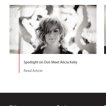
Spotlight on Dot: Meet Alicia Kelly
Read Article