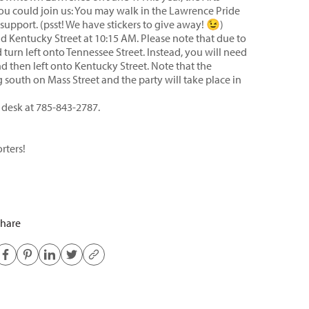
you could join us: You may walk in the Lawrence Pride
support. (psst! We have stickers to give away! 😉)
and Kentucky Street at 10:15 AM. Please note that due to
 turn left onto Tennessee Street. Instead, you will need
d then left onto Kentucky Street. Note that the
 south on Mass Street and the party will take place in
t desk at 785-843-2787.
rters!
hare