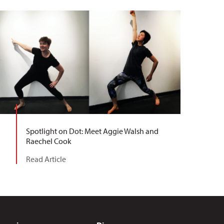
Spotlight on Dot: Meet Aggie Walsh and
Raechel Cook
Read Article