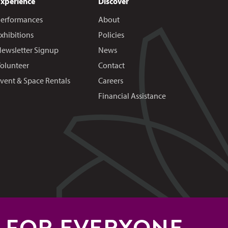
Experience
Discover
erformances
About
xhibitions
Policies
ewsletter Signup
News
olunteer
Contact
vent & Space Rentals
Careers
Financial Assistance