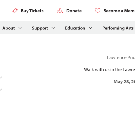
Buy Tickets
Donate
Become a Mem
About
Support
Education
Performing Arts
Lawrence Pri
Walk with us in the Lawr
May 28, 2