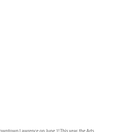
downtown Lawrence on June 1! This year, the Arts