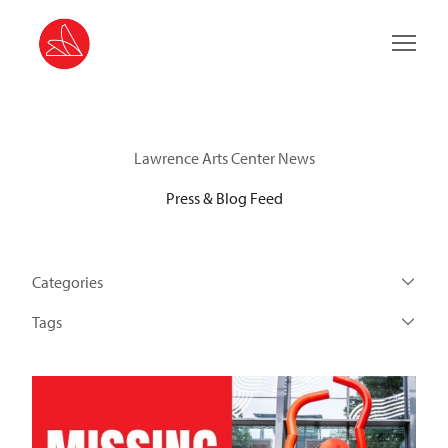
Main 
Lawrence Arts Center News
Press & Blog Feed
Categories
Tags