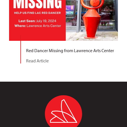
Red Dancer Missing from Lawrence Arts Center
Read Article