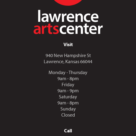
Visit
940 New Hampshire St
Lawrence, Kansas 66044
Monday - Thursday
9am - 8pm
Friday
9am - 9pm
Saturday
9am - 8pm
Sunday
Closed
Call