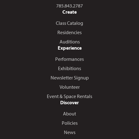
Call us at
785.843.2787
Create
Class Catalog
Residencies
Auditions
Experience
Performances
Exhibitions
Newsletter Signup
Volunteer
Event & Space Rentals
Discover
About
Policies
News