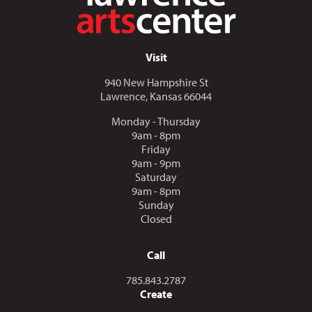
Visit
940 New Hampshire St
Lawrence, Kansas 66044
Monday - Thursday
9am - 8pm
Friday
9am - 9pm
Saturday
9am - 8pm
Sunday
Closed
Call
Call us at
785.843.2787
Create