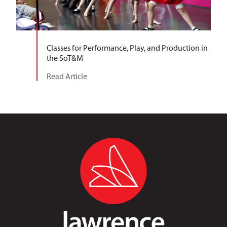
Classes for Performance, Play, and Production in
the SoT&M
Read Article