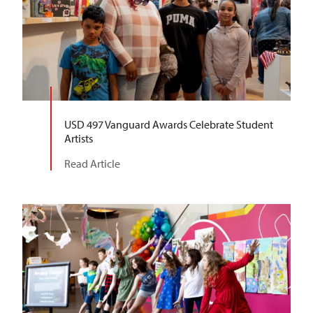
USD 497 Vanguard Awards Celebrate Student
Artists
Read Article