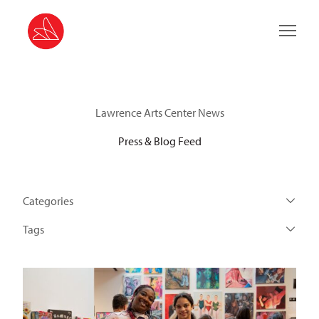
Main 
Lawrence Arts Center News
Press & Blog Feed
Categories
Tags