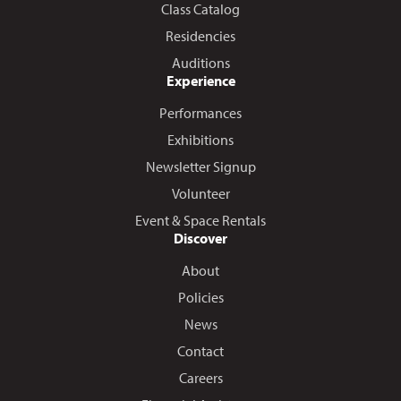
Class Catalog
Residencies
Auditions
Experience
Performances
Exhibitions
Newsletter Signup
Volunteer
Event & Space Rentals
Discover
About
Policies
News
Contact
Careers