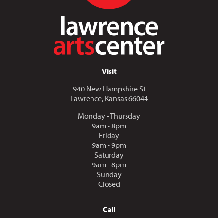
Visit
940 New Hampshire St
Lawrence, Kansas 66044
Monday - Thursday
9am - 8pm
Friday
9am - 9pm
Saturday
9am - 8pm
Sunday
Closed
Call