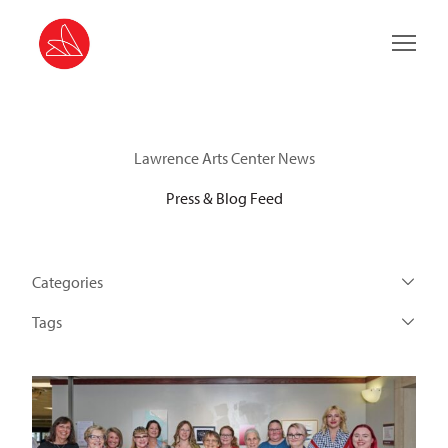
Main 
Lawrence Arts Center News
Press & Blog Feed
Categories
Tags