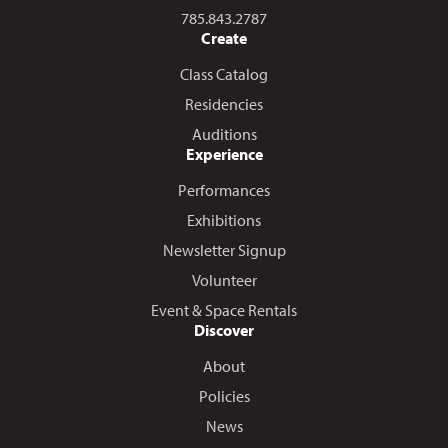
Call us at
785.843.2787
Create
Class Catalog
Residencies
Auditions
Experience
Performances
Exhibitions
Newsletter Signup
Volunteer
Event & Space Rentals
Discover
About
Policies
News