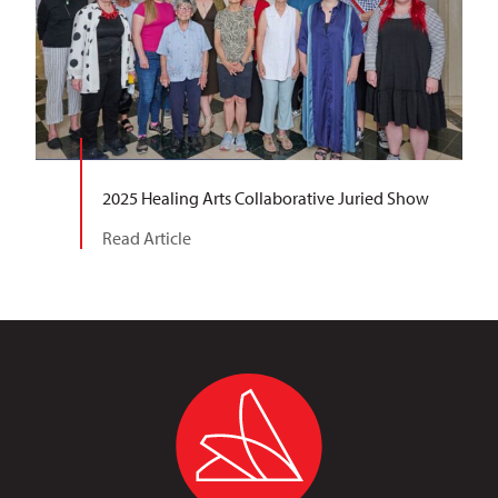
2025 Healing Arts Collaborative Juried Show
Read Article