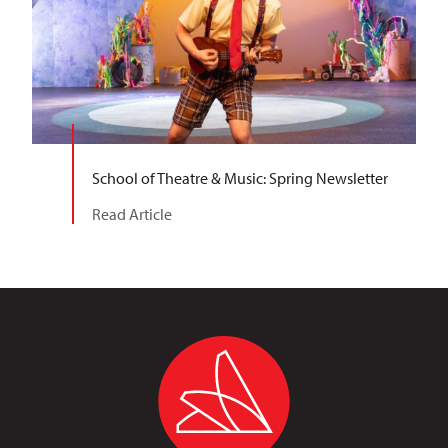
School of Theatre & Music: Spring Newsletter
Read Article