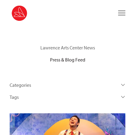
Main 
Lawrence Arts Center News
Press & Blog Feed
Categories
Tags