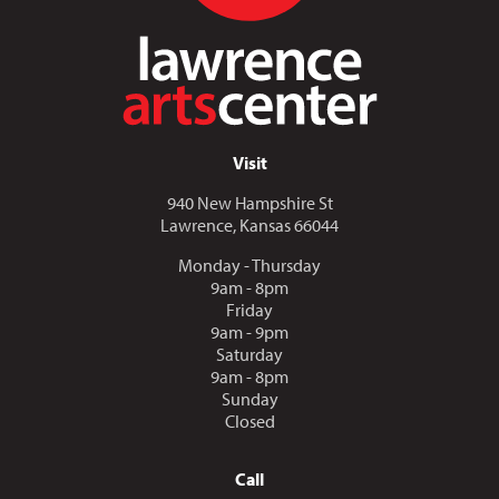
Visit
940 New Hampshire St
Lawrence, Kansas 66044
Monday - Thursday
9am - 8pm
Friday
9am - 9pm
Saturday
9am - 8pm
Sunday
Closed
Call