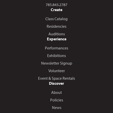
Call us at
785.843.2787
Create
Class Catalog
Residencies
Auditions
Experience
Performances
Exhibitions
Newsletter Signup
Volunteer
Event & Space Rentals
Discover
About
Policies
News