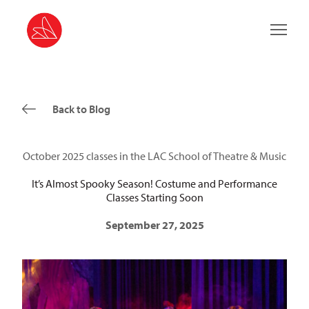
Main 
Back to Blog
October 2025 classes in the LAC School of Theatre & Music
It’s Almost Spooky Season! Costume and Performance
Classes Starting Soon
September 27, 2025