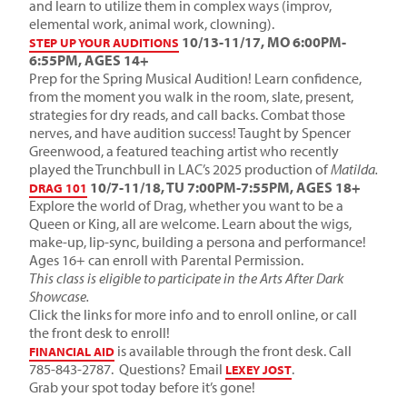
and learn to utilize them in complex ways (improv,
elemental work, animal work, clowning).
10/13-11/17, MO 6:00PM-
STEP UP YOUR AUDITIONS
6:55PM, AGES 14+
Prep for the Spring Musical Audition! Learn confidence,
from the moment you walk in the room, slate, present,
strategies for dry reads, and call backs. Combat those
nerves, and have audition success! Taught by Spencer
Greenwood, a featured teaching artist who recently
played the Trunchbull in LAC’s 2025 production of
Matilda.
10/7-11/18, TU 7:00PM-7:55PM, AGES 18+
DRAG 101
Explore the world of Drag, whether you want to be a
Queen or King, all are welcome. Learn about the wigs,
make-up, lip-sync, building a persona and performance!
Ages 16+ can enroll with Parental Permission.
This class is eligible to participate in the Arts After Dark
Showcase.
Click the links for more info and to enroll online, or call
the front desk to enroll!
is available through the front desk. Call
FINANCIAL AID
785-843-2787. Questions? Email
.
LEXEY JOST
Grab your spot today before it’s gone!