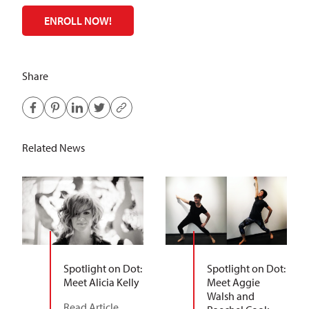
ENROLL NOW!
Share
Related News
Spotlight on Dot:
Spotlight on Dot:
Meet Alicia Kelly
Meet Aggie
Walsh and
Read Article