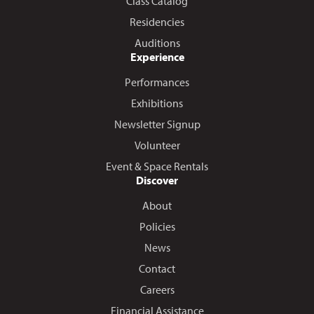
Class Catalog
Residencies
Auditions
Experience
Performances
Exhibitions
Newsletter Signup
Volunteer
Event & Space Rentals
Discover
About
Policies
News
Contact
Careers
Financial Assistance