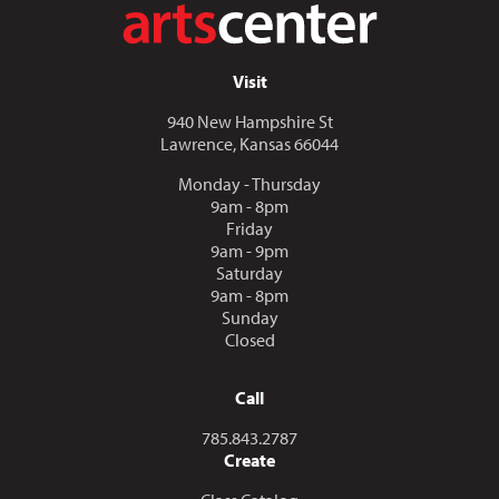
Visit
940 New Hampshire St
Lawrence, Kansas 66044
Monday - Thursday
9am - 8pm
Friday
9am - 9pm
Saturday
9am - 8pm
Sunday
Closed
Call
Call us at
785.843.2787
Create