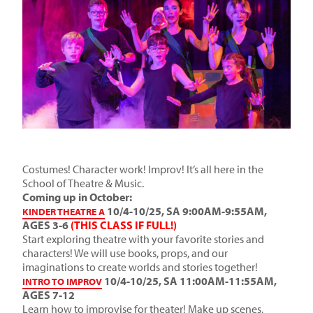
Costumes! Character work! Improv! It’s all here in the
School of Theatre & Music.
Coming up in October:
10/4-10/25, SA 9:00AM-9:55AM,
KINDER THEATRE A
AGES 3-6
(THIS CLASS IF FULL!)
Start exploring theatre with your favorite stories and
characters! We will use books, props, and our
imaginations to create worlds and stories together!
10/4-10/25, SA 11:00AM-11:55AM,
INTRO TO IMPROV
AGES 7-12
Learn how to improvise for theater! Make up scenes,