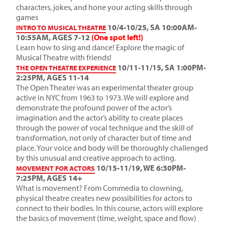
characters, jokes, and hone your acting skills through
games
10/4-10/25, SA 10:00AM-
INTRO TO MUSICAL THEATRE
10:55AM, AGES 7-12
(One spot left!)
Learn how to sing and dance! Explore the magic of
Musical Theatre with friends!
10/11-11/15, SA 1:00PM-
THE OPEN THEATRE EXPERIENCE
2:25PM, AGES 11-14
The Open Theater was an experimental theater group
active in NYC from 1963 to 1973. We will explore and
demonstrate the profound power of the actor’s
imagination and the actor’s ability to create places
through the power of vocal technique and the skill of
transformation, not only of character but of time and
place. Your voice and body will be thoroughly challenged
by this unusual and creative approach to acting.
10/15-11/19, WE 6:30PM-
MOVEMENT FOR ACTORS
7:25PM, AGES 14+
What is movement? From Commedia to clowning,
physical theatre creates new possibilities for actors to
connect to their bodies. In this course, actors will explore
the basics of movement (time, weight, space and flow)