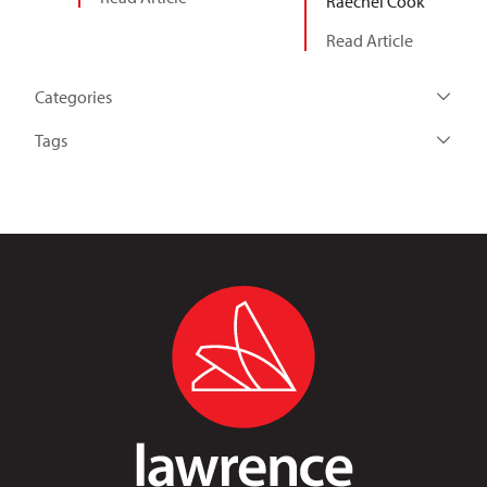
Raechel Cook
Read Article
Categories
Tags