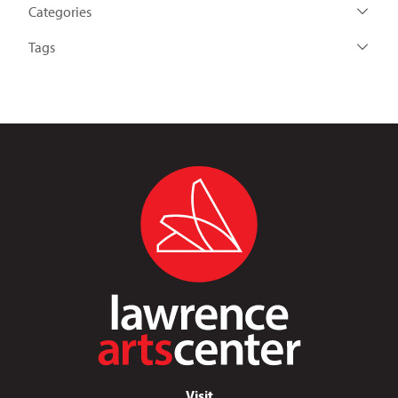
Categories
Tags
Visit