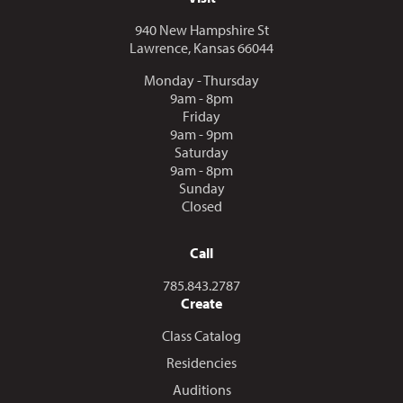
940 New Hampshire St
Lawrence, Kansas 66044
Monday - Thursday
9am - 8pm
Friday
9am - 9pm
Saturday
9am - 8pm
Sunday
Closed
Call
Call us at
785.843.2787
Create
Class Catalog
Residencies
Auditions