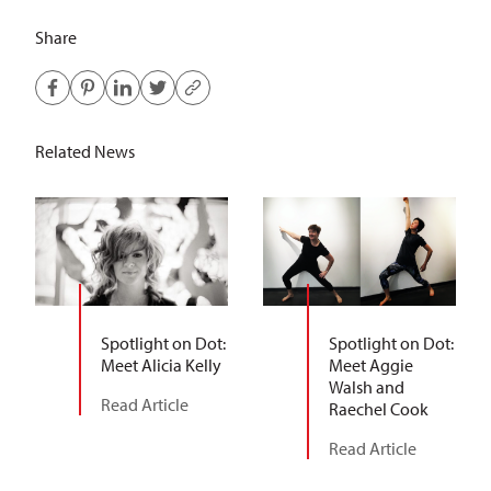
Share
Related News
Spotlight on Dot:
Spotlight on Dot:
Meet Alicia Kelly
Meet Aggie
Walsh and
Read Article
Raechel Cook
Read Article