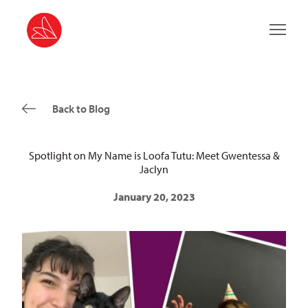
Main 
Back to Blog
Spotlight on My Name is Loofa Tutu: Meet Gwentessa &
Jaclyn
January 20, 2023