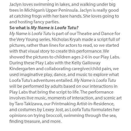
Jaclyn loves swimming in lakes, and walking under big
trees in Michigan’s Upper Peninsula. Jaclyn is really good
at catching frogs with her bare hands. She loves going to
and hosting fancy parties.
So what is
My Name is Loofa Tutu?
My Name is Loofa Tutu
is part of our Theatre and Dance for
the Very Young series. Nicholas Kryah made a script full of
pictures, rather than lines for actors to read, so we started
with that visual story to create this performance. We
showed the pictures to children ages 2-6 in our Play Labs.
During these Play Labs with the
Kelly Galloway
Kindergarten
and collaborating caregiver/child pairs, we
used imaginative play, dance, and music to explore what
Loofa Tutu’s adventures entailed.
My Name is Loofa Tutu
will be performed by adults based on our interactions in
Play Labs that bring the script to life. The performance
involves live music, moments of interaction, and
scenic art
by Taro Takizawa, our Printmaking Artist-in-Residence,
and costumes by Lexey Jost,
as Loofa Tutu formulates her
opinions on trying broccoli, swimming through the sea,
finding treasure, and more.