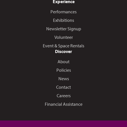
Experience
Performances
Exhibitions
Newsletter Signup
Volunteer
Event & Space Rentals
Discover
About
Policies
News
Contact
Careers
Financial Assistance