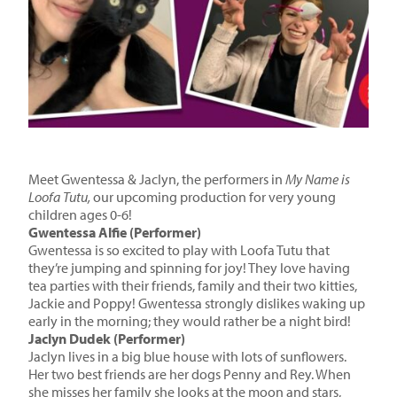
Meet
Gwentessa & Jaclyn
, the
performers
in
My Name is
Loofa Tutu,
our upcoming production for
very young
children ages 0-6!
Gwentessa Alfie (Performer)
Gwentessa is so excited to play with Loofa Tutu that
they’re jumping and spinning for joy! They love having
tea parties with their friends, family and their two kitties,
Jackie and Poppy! Gwentessa strongly dislikes waking up
early in the morning; they would rather be a night bird!
Jaclyn Dudek (Performer)
Jaclyn lives in a big blue house with lots of sunflowers.
Her two best friends are her dogs Penny and Rey. When
she misses her family she looks at the moon and stars,