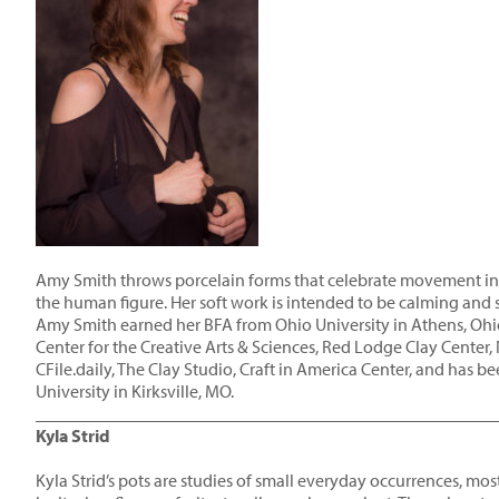
Amy Smith throws porcelain forms that celebrate movement insp
the human figure. Her soft work is intended to be calming and 
Amy Smith earned her BFA from Ohio University in Athens, Ohio
Center for the Creative Arts & Sciences, Red Lodge Clay Center
CFile.daily, The Clay Studio, Craft in America Center, and has 
University in Kirksville, MO.
____________________________________________________
Kyla Strid
Kyla Strid’s pots are studies of small everyday occurrences, mo