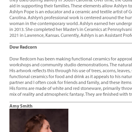
aid in supporting their families. These elements allow Ashlyn to 
Ashlyn Pope is an educator and a ceramic and textile artist of
Carolina. Ashlyn’s professional work is centered around the hu
woman in the contemporary world. Ashlyn earned her undergra
in 2013. She completed her Master’s in Ceramics at Pennsylvania
2021 in Lawrence, Kansas. Currently, Ashlyn is an Assistant Prof
____________________________________________________
Dow Redcorn
Dow Redcorn has been making functional ceramics for approxima
workshops and community studio demonstrations. The natural wo
His artwork reflects this through his use of trees, acorns, leave
functional ceramics for food and drink as it appeals to his natur
partner and I often cook for friends and family, and these items 
His forms are made of white and red stoneware, primarily throw
mix of reality and atmospheric fantasy. They are finished with t
____________________________________________________
Amy Smith