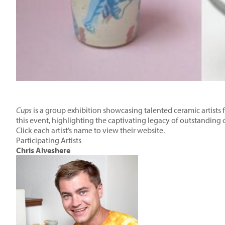
Cups
is a group exhibition showcasing talented ceramic artists fr
this event, highlighting the captivating legacy of outstanding 
Click each artist’s name to view their website.
Participating Artists
Chris Alveshere