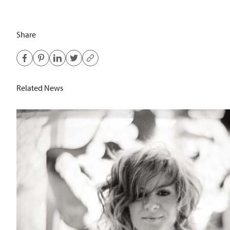
Share
Related News