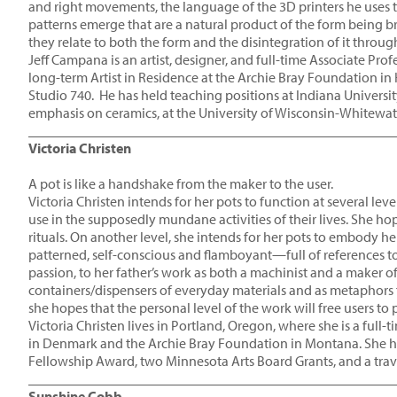
and right movements, the language of the 3D printers he uses 
patterns emerge that are a natural product of the form being
they relate to both the form and the disintegration of it thro
Jeff Campana is an artist, designer, and full-time Associate Pro
long-term Artist in Residence at the Archie Bray Foundation in
Studio 740. He has held teaching positions at Indiana Universit
emphasis on ceramics, at the University of Wisconsin-Whitewat
____________________________________________________
Victoria Christen
A pot is like a handshake from the maker to the user.
Victoria Christen intends for her pots to function at several leve
use in the supposedly mundane activities of their lives. She ho
rituals. On another level, she intends for her pots to embody he
patterned, self-conscious and flamboyant—full of references to
passion, to her father’s work as both a machinist and a maker of
containers/dispensers of everyday materials and as metaphors fo
she hopes that the personal level of the work will free users to
Victoria Christen lives in Portland, Oregon, where she is a full
in Denmark and the Archie Bray Foundation in Montana. She has
Fellowship Award, two Minnesota Arts Board Grants, and a trav
____________________________________________________
Sunshine Cobb