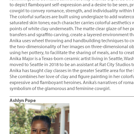
to depict flamboyant self-expression and a desire to be seen, 
cowgirl to convey romance, strength, and individuality within 
The colorful surfaces are built using underglaze to add watercol
saturated skin tones; each character carries colorful aesthetics 
points of white clay underneath. The matte clear glaze of her pot
transfers and sgraffito carving, create a layered environment th
Anika uses wheel throwing and handbuilding techniques to create
the two-dimensionality of her images on three-dimensional obje
using her pottery, to facilitate the sharing of meals, and to creat
Anika Major is a Texas-born ceramic artist living in Seattle, W
moved to Seattle in 2018 to be an assistant at Rat City Studios 
Anika has taught clay classes in the greater Seattle area for th
She combines her love of clay and figure painting in her colorf
expressive and flamboyant heroines. Anika’s narratives of roma
symbolism of the glamorous and feminine cowgirl.
____________________________________________________
Ashlyn Pope