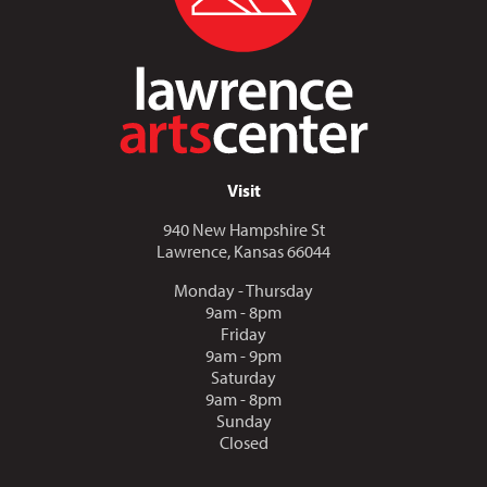
Visit
940 New Hampshire St
Lawrence, Kansas 66044
Monday - Thursday
9am - 8pm
Friday
9am - 9pm
Saturday
9am - 8pm
Sunday
Closed