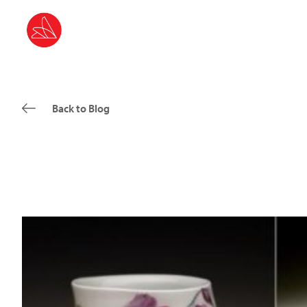
Back to Blog