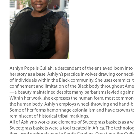
Ashlyn Pope is Gullah, a descendant of the enslaved, born into
her story as a base, Ashlyn’s practice involves drawing connec
of individuals within the Black community. She uses ceramics, t
confinement and limitation of the Black body throughout Amer
—a beauty maintained despite many barbarisms levied against
Within her work, she expresses the human form, most commonly 
the human body, Ashlyn employs wheel-throwing and hand-build
Some of her forms hemorrhage colonialism and have crowns to 
reminiscent of historical tribal markings.
All of Ashlyn’s works use elements of Sweetgrass baskets as a wa
Sweetgrass baskets were a tool created in Africa. The technology
they used during slavery in South Carolina. Over time, the Gulla