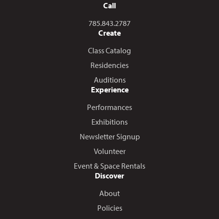
Call
Call us at
785.843.2787
Create
Class Catalog
Residencies
Auditions
Experience
Performances
Exhibitions
Newsletter Signup
Volunteer
Event & Space Rentals
Discover
About
Policies