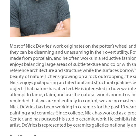
Most of Nick DeVries’ work originates on the potter’s wheel and
they can be disarming and unassuming in their overt utility. Pot
made from porcelain, and he often works in a reductive fashion, 
enjoys balancing large areas of subtle texture and color with 
reference architecture and structure while the surfaces borrow 
beauty of nature: lichens growing on a rock outcropping, the sub
Nick enjoys juxtaposing architectural and structural qualities
objects that nature has affected. He is interested in how we in
attempt to tame, claim, and use the natural world around us, b
reminded that we are not entirely in control; we are no masters
Nick DeVries has been working in ceramics for the past 19 years.
painting and ceramics. Since college, Nick has worked as a pro
Center, and has pursued his studio ceramic work. He exhibits his
artist. DeVries is represented by ceramics galleries nationally
____________________________________________________