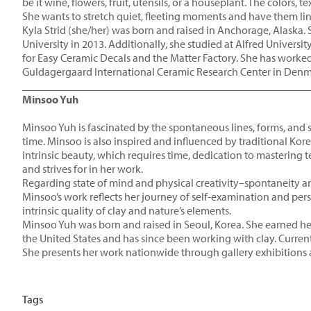
be it wine, flowers, fruit, utensils, or a houseplant. The colors
She wants to stretch quiet, fleeting moments and have them ling
Kyla Strid (she/her) was born and raised in Anchorage, Alaska
University in 2013. Additionally, she studied at Alfred Univers
for Easy Ceramic Decals and the Matter Factory. She has worked 
Guldagergaard International Ceramic Research Center in Denmark
____________________________________________________
Minsoo Yuh
Minsoo Yuh is fascinated by the spontaneous lines, forms, and 
time. Minsoo is also inspired and influenced by traditional Kor
intrinsic beauty, which requires time, dedication to mastering 
and strives for in her work.
Regarding state of mind and physical creativity–spontaneity a
Minsoo’s work reflects her journey of self-examination and per
intrinsic quality of clay and nature’s elements.
Minsoo Yuh was born and raised in Seoul, Korea. She earned he
the United States and has since been working with clay. Current
She presents her work nationwide through gallery exhibitions an
Tags