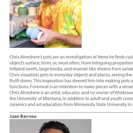
Chris Alveshere’s pots are an investigation of items he finds cu
object’s surface, form, or, most often, from intriguing proportio
Inflated swells, large knobs, and enamel-like sheens from sande
Chris visualizes pots in everyday objects and places, seeing th
thrift stores. This inspiration has steered him into making pot
functions. Foremost is an intention to make pieces with a sense
Chris Alveshere is an artist, educator, and co-owner of Workro
the University of Montana, in addition to adult and youth com
ceramics and art education from Minnesota State University in
____________________________________________________
Juan Barroso