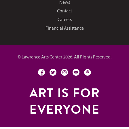
News
Contact
Careers
Financial Assistance
© Lawrence Arts Center 2026. All Rights Reserved.
facebook
twitter
instagram
youtube
pinterest
ART IS FOR
EVERYONE