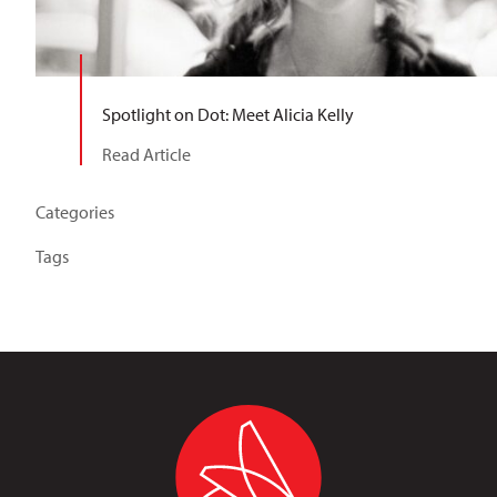
Spotlight on Dot: Meet Alicia Kelly
Read Article
Categories
Tags