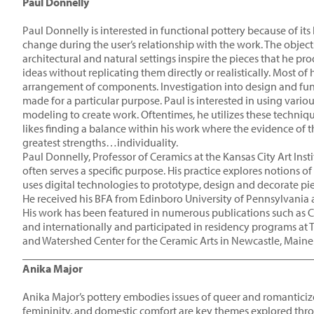
Paul Donnelly
Paul Donnelly is interested in functional pottery because of it
change during the user’s relationship with the work. The object
architectural and natural settings inspire the pieces that he p
ideas without replicating them directly or realistically. Most of
arrangement of components. Investigation into design and functio
made for a particular purpose. Paul is interested in using var
modeling to create work. Oftentimes, he utilizes these techniq
likes finding a balance within his work where the evidence of th
greatest strengths…individuality.
Paul Donnelly, Professor of Ceramics at the Kansas City Art Ins
often serves a specific purpose. His practice explores notions 
uses digital technologies to prototype, design and decorate pi
He received his BFA from Edinboro University of Pennsylvania a
His work has been featured in numerous publications such as C
and internationally and participated in residency programs at 
and Watershed Center for the Ceramic Arts in Newcastle, Maine
____________________________________________________
Anika Major
Anika Major’s pottery embodies issues of queer and romanticiz
femininity, and domestic comfort are key themes explored thro