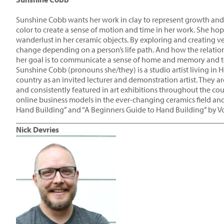
Sunshine Cobb wants her work in clay to represent growth and 
color to create a sense of motion and time in her work. She hopes
wanderlust in her ceramic objects. By exploring and creating 
change depending on a person’s life path. And how the relatio
her goal is to communicate a sense of home and memory and to e
Sunshine Cobb (pronouns she/they) is a studio artist living in 
country as an invited lecturer and demonstration artist. They 
and consistently featured in art exhibitions throughout the co
online business models in the ever-changing ceramics field and
Hand Building” and “A Beginners Guide to Hand Building” by V
____________________________________________________
Nick Devries