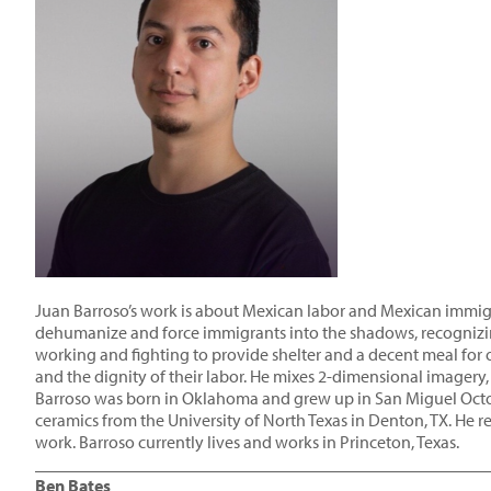
Juan Barroso’s work is about Mexican labor and Mexican immigran
dehumanize and force immigrants into the shadows, recognizing 
working and fighting to provide shelter and a decent meal for 
and the dignity of their labor. He mixes 2-dimensional imagery,
Barroso was born in Oklahoma and grew up in San Miguel Octop
ceramics from the University of North Texas in Denton, TX. He
work. Barroso currently lives and works in Princeton, Texas.
____________________________________________________
Ben Bates