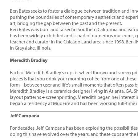
Ben Bates seeks to foster a dialogue between tradition and in
pushing the boundaries of contemporary aesthetics and experim
art, bridging the gap between the past and the present.
Ben Bates was born and raised in Southern California and earned
has been widely exhibited and is part of numerous museums, galle
teacher and curator in the Chicago Land area since 1998. Ben liv
in Grayslake, Illinois.
____________________________________________________
Meredith Bradley
Each of Meredith Bradley’s cups is wheel thrown and screen p
pieces is that you drink your morning coffee from one of these
form – between user and life’s small moments that often pass b
Meredith Bradley is a ceramics designer living in Atlanta, GA. She
layout patterns + screenprinting. Meredith began her interest i
began a residency at MudFire and has been working full-time i
____________________________________________________
Jeff Campana
For decades, Jeff Campana has been exploring the possibilities
doing this have evolved over the years, and these cups are the lat