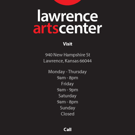
Visit
940 New Hampshire St
Lawrence, Kansas 66044
Monday - Thursday
9am - 8pm
Friday
9am - 9pm
Saturday
9am - 8pm
Sunday
Closed
Call