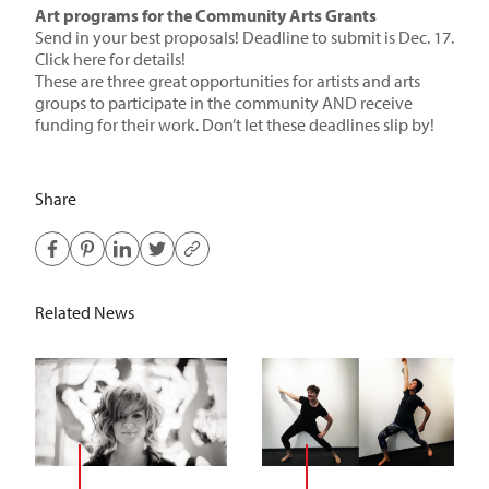
Art programs for the Community Arts Grants
Send in your best proposals! Deadline to submit is Dec. 17.
Click here for details!
These are three great opportunities for artists and arts
groups to participate in the community AND receive
funding for their work. Don’t let these deadlines slip by!
Share
Related News