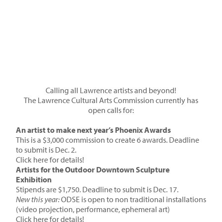
Calling all Lawrence artists and beyond!
The Lawrence Cultural Arts Commission currently has
open calls for:
An artist to make next year’s Phoenix Awards
This is a $3,000 commission to create 6 awards. Deadline
to submit is Dec. 2.
Click here for details!
Artists for the Outdoor Downtown Sculpture
Exhibition
Stipends are $1,750. Deadline to submit is Dec. 17.
New this year:
ODSE is open to non traditional installations
(video projection, performance, ephemeral art)
Click here for details!