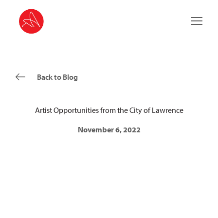
Main 
Back to Blog
Artist Opportunities from the City of Lawrence
November 6, 2022