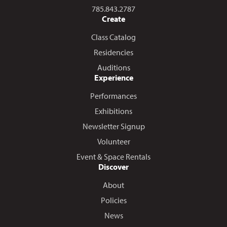
Call us at
785.843.2787
Create
Class Catalog
Residencies
Auditions
Experience
Performances
Exhibitions
Newsletter Signup
Volunteer
Event & Space Rentals
Discover
About
Policies
News