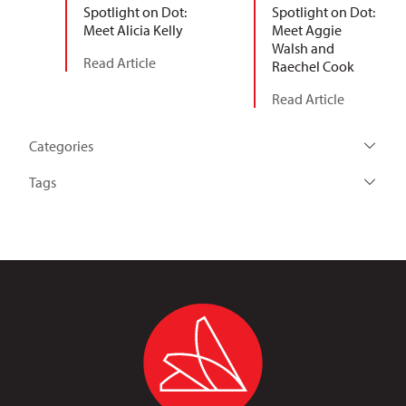
Spotlight on Dot:
Spotlight on Dot:
Meet Alicia Kelly
Meet Aggie
Walsh and
Read Article
Raechel Cook
Read Article
Categories
Tags