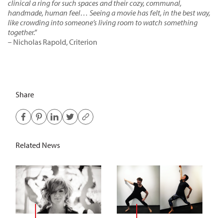
clinical a ring for such spaces and their cozy, communal,
handmade, human feel… Seeing a movie has felt, in the best way,
like crowding into someone’s living room to watch something
together.”
– Nicholas Rapold, Criterion
Share
Related News