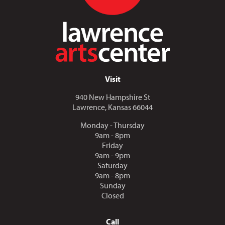
Visit
940 New Hampshire St
Lawrence, Kansas 66044
Monday - Thursday
9am - 8pm
Friday
9am - 9pm
Saturday
9am - 8pm
Sunday
Closed
Call