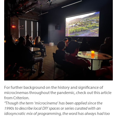
For further background on the history and significance of
microcinemas throughout the pandemic,
check out this article
from Criterion.
“Though the term ‘microcinema’ has been applied since the
1990s to describe local DIY spaces or series curated with an
idiosyncratic mix of programming, the word has always had too