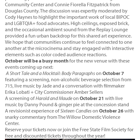
Community Center and Connie Fiorella Fitzpatrick from
Douglas County. The discussion was expertly moderated by
Cody Haynes to highlight the important work of local BIPOC
and LGBTQIA+ food advocates. High ceilings, exposed brick,
and the occasional ambient sound from the Replay Lounge
provided a fun urban backdrop for this shared art experience.
We hope that communities continue to feel connected to one
another at the microcinema and stay engaged with interactive
elements such as color coded audience reactions.
October will be a busy month
for the new venue with these
events coming up next:
A Short Tale and a Mocktail: Body Paragraphs
on
October 7
featuring a screening, non-alcoholic beverage selection from
715, live music by Jade and a conversation with filmmaker
Erika Lobati + City Commissioner Amber Sellers
A screening of
Harold and Maude
on
October 21
with live
music by Danny Pound & ginger pie at the concession stand
A revisionist experience of
Sixteen Candles
on
October 26
with
snarky commentary from The Willow Domestic Violence
Center.
Reserve your tickets now or
join the Free State Film Society
for
free and discounted tickets throughout the year!