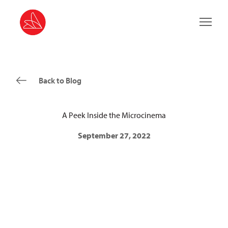
Main 
Back to Blog
A Peek Inside the Microcinema
September 27, 2022