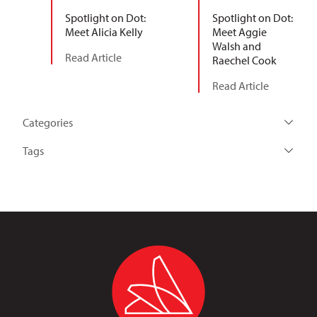
Spotlight on Dot:
Spotlight on Dot:
Meet Alicia Kelly
Meet Aggie
Walsh and
Read Article
Raechel Cook
Read Article
Categories
Tags