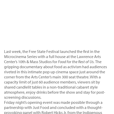
Last week, the Free State Festival launched the first in the
Microcinema Series with a full house at the Lawrence Arts
Center’s 10th & Mass Studios for
Food for the Rest of Us.
The
gripping documentary about food as activism had audiences
riveted in this intimate pop up cinema space just around the
corner from the Arts Center’s main 300 seat theatre. With a
capacity limit of just 60 audience members, viewers sit by
shared candlelit tables in a non-traditional cabaret style
atmosphere, enjoy drinks before the show and stay for post-
screening discussions.
Friday night’s opening event was made possible through a
partnership with Just Food and concluded with a thought-
provoking panel with Robert Hicks Jr. from the Indigenous