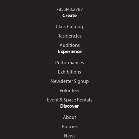
Call us at
785.843.2787
Create
Class Catalog
Residencies
Auditions
Experience
Performances
Exhibitions
Newsletter Signup
Volunteer
Event & Space Rentals
Discover
About
Policies
News