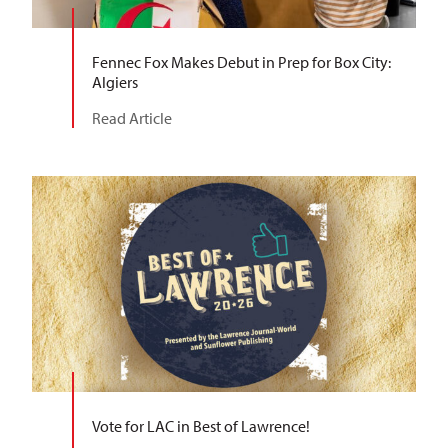
Fennec Fox Makes Debut in Prep for Box City:
Algiers
Read Article
Vote for LAC in Best of Lawrence!