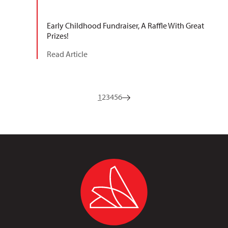
Early Childhood Fundraiser, A Raffle With Great
Prizes!
Read Article
1
2
3
4
5
6