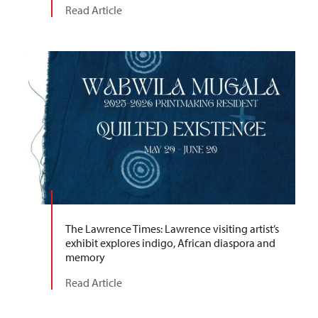
Read Article
The Lawrence Times: Lawrence visiting artist’s
exhibit explores indigo, African diaspora and
memory
Read Article