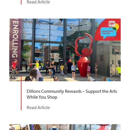
Read Article
Dillons Community Rewards – Support the Arts
While You Shop
Read Article