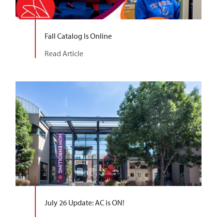
Fall Catalog Is Online
Read Article
July 26 Update: AC is ON!