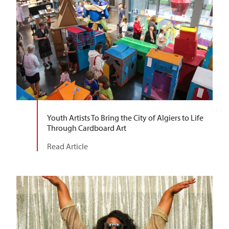
Youth Artists To Bring the City of Algiers to Life
Through Cardboard Art
Read Article