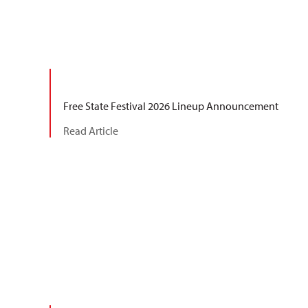
Free State Festival 2026 Lineup Announcement
Read Article