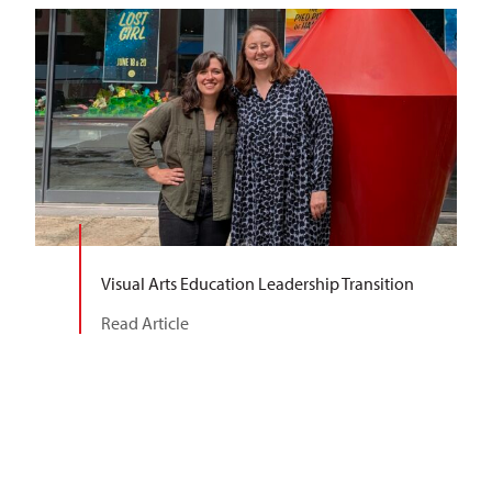
Visual Arts Education Leadership Transition
Read Article