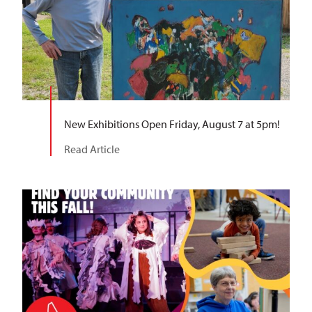
New Exhibitions Open Friday, August 7 at 5pm!
Read Article