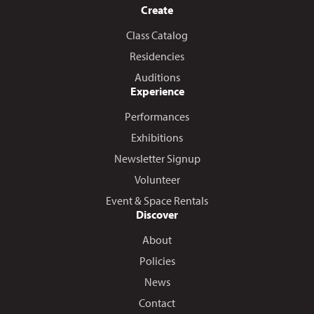
Create
Class Catalog
Residencies
Auditions
Experience
Performances
Exhibitions
Newsletter Signup
Volunteer
Event & Space Rentals
Discover
About
Policies
News
Contact