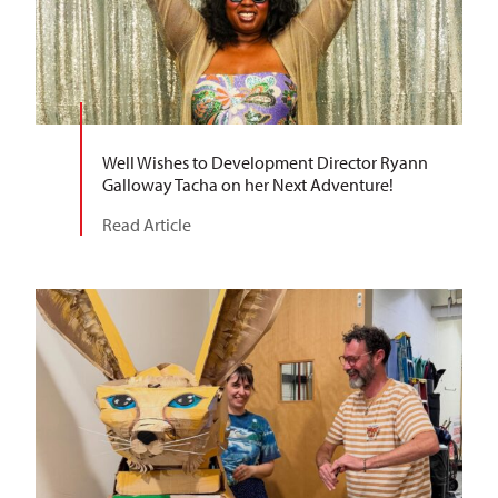
Well Wishes to Development Director Ryann
Galloway Tacha on her Next Adventure!
Read Article