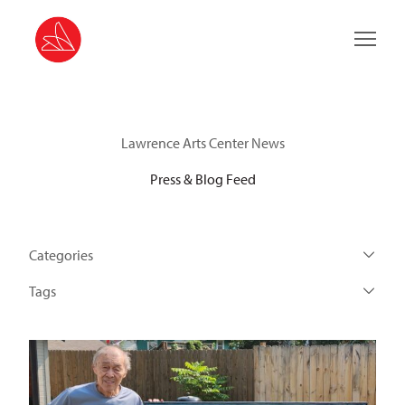
Main 
Lawrence Arts Center News
Press & Blog Feed
Categories
Tags