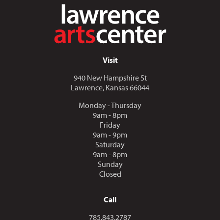
Visit
940 New Hampshire St
Lawrence, Kansas 66044
Monday - Thursday
9am - 8pm
Friday
9am - 9pm
Saturday
9am - 8pm
Sunday
Closed
Call
Call us at
785.843.2787