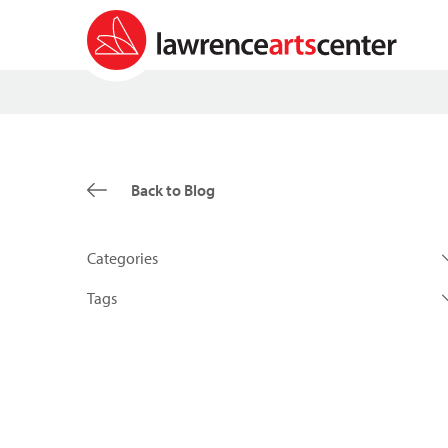
Back to Blog
Categories
Tags