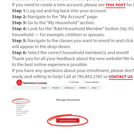
If you need to create a new account, please see
for 
THIS POST
Step 1:
Log out and log back into your account.
Step 2:
Navigate to the “My Account” page.
Step 3:
Go to the “My Household” section.
Step 4:
Look for the “Add Household Member” button (tip: it’s 
household — for example, children or spouses.
Step 5:
Navigate to the classes you want to enroll in and cli
will appear in the drop-down.
Step 6:
Select the correct household member(s) and enroll!
Thank you for all your feedback about the new website! We 
to the best online experience possible.
If you have any questions about your enrollment, please don’t 
ready and willing to help! Call at 785.843.2787 or
CONTACT US