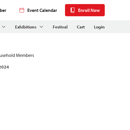
ber
Event Calendar
Enroll Now
Exhibitions
Festival
Cart
Login
ousehold Members
 2024