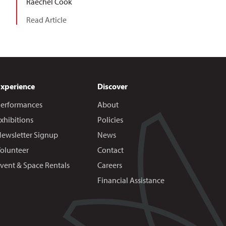
Raechel Cook
Read Article
Experience
Discover
erformances
About
xhibitions
Policies
ewsletter Signup
News
olunteer
Contact
vent & Space Rentals
Careers
Financial Assistance