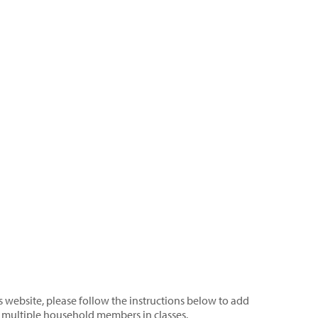
s website, please follow the instructions below to add
 multiple household members in classes.