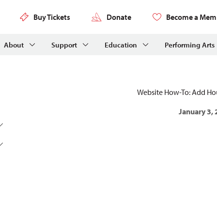
Buy Tickets
Donate
Become a Mem
About
Support
Education
Performing Arts
Website How-To: Add H
January 3,