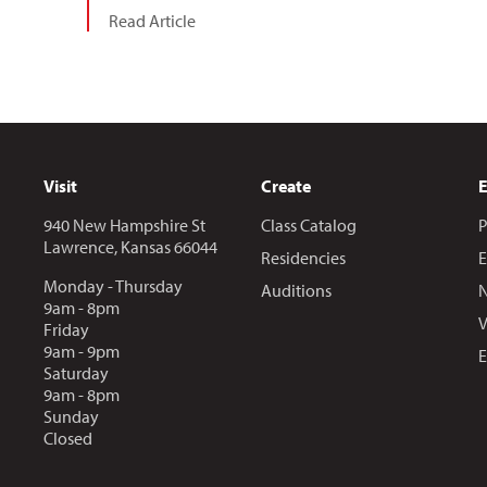
Read Article
Visit
Create
940 New Hampshire St
Class Catalog
P
Lawrence, Kansas 66044
Residencies
E
Monday - Thursday
Auditions
N
9am - 8pm
V
Friday
9am - 9pm
E
Saturday
9am - 8pm
Sunday
Closed