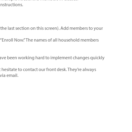
instructions.
the last section on this screen). Add members to your
ck “Enroll Now.” The names of all household members
have been working hard to implement changes quickly
hesitate to contact our front desk. They’re always
via email.