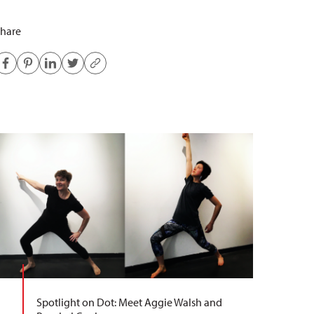
hare
Spotlight on Dot: Meet Aggie Walsh and