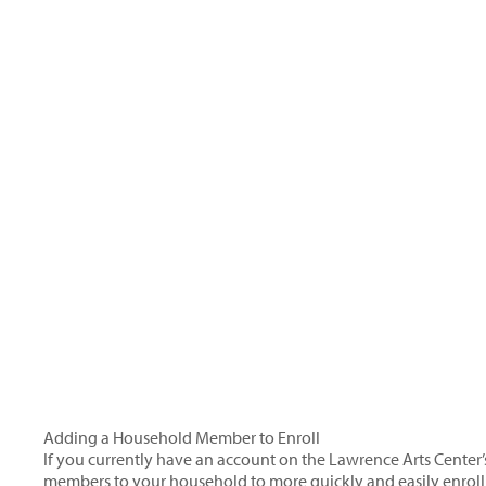
Adding a Household Member to Enroll
If you currently have an account on the Lawrence Arts Center’
members to your household to more quickly and easily enroll