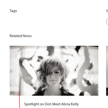
Tags
S
Related News
Spotlight on Dot: Meet Alicia Kelly