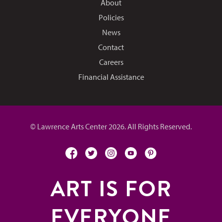
About
Policies
News
Contact
Careers
Financial Assistance
© Lawrence Arts Center 2026. All Rights Reserved.
facebook
twitter
instagram
youtube
pinterest
ART IS FOR
EVERYONE