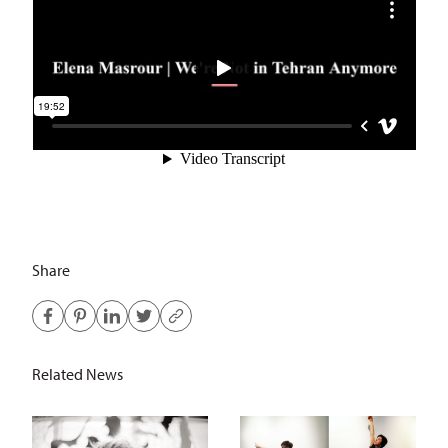
Share
Related News