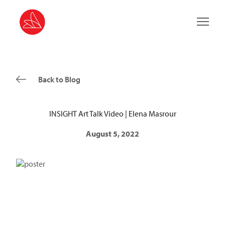
Main 
Back to Blog
INSIGHT Art Talk Video | Elena Masrour
August 5, 2022