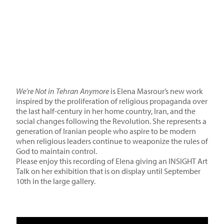
We’re Not in Tehran Anymore
is Elena Masrour’s new work
inspired by the proliferation of religious propaganda over
the last half-century in her home country, Iran, and the
social changes following the Revolution. She represents a
generation of Iranian people who aspire to be modern
when religious leaders continue to weaponize the rules of
God to maintain control.
Please enjoy this recording of Elena giving an INSIGHT Art
Talk on her exhibition that is on display until September
10th in the large gallery.