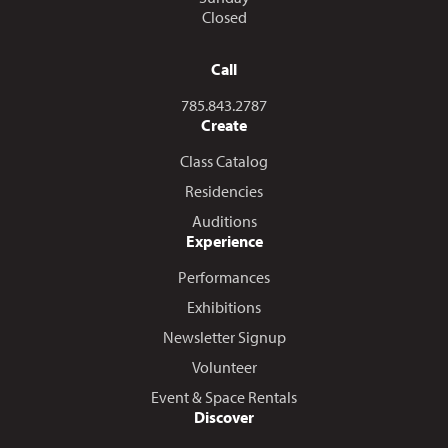
Closed
Call
Call us at
785.843.2787
Create
Class Catalog
Residencies
Auditions
Experience
Performances
Exhibitions
Newsletter Signup
Volunteer
Event & Space Rentals
Discover