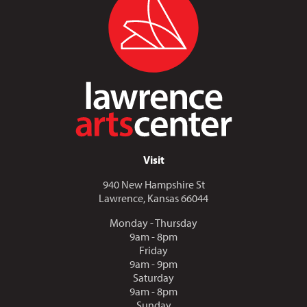
Visit
940 New Hampshire St
Lawrence, Kansas 66044
Monday - Thursday
9am - 8pm
Friday
9am - 9pm
Saturday
9am - 8pm
Sunday