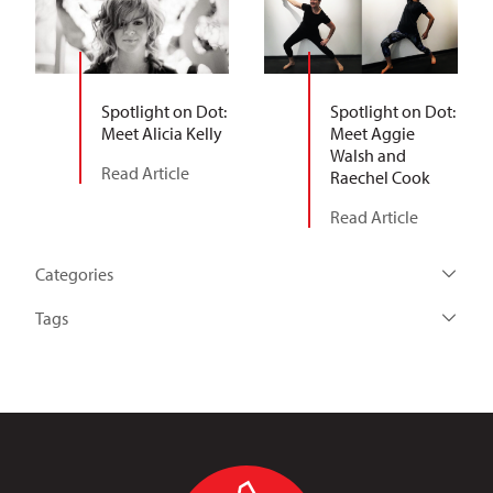
Spotlight on Dot:
Spotlight on Dot:
Meet Alicia Kelly
Meet Aggie
Walsh and
Read Article
Raechel Cook
Read Article
Categories
Tags