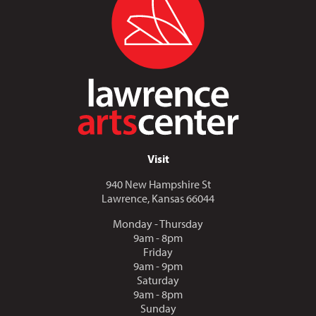
Visit
940 New Hampshire St
Lawrence, Kansas 66044
Monday - Thursday
9am - 8pm
Friday
9am - 9pm
Saturday
9am - 8pm
Sunday