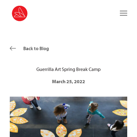
Main 
Back to Blog
Guerrilla Art Spring Break Camp
March 25, 2022