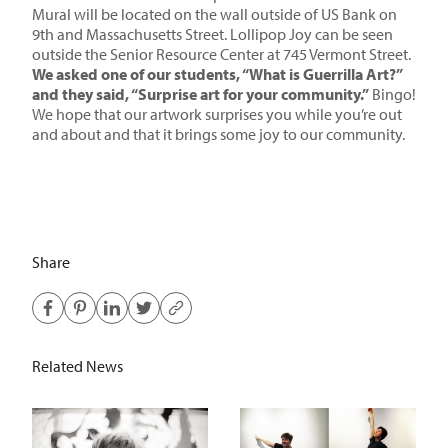
Mural will be located on the wall outside of US Bank on
9th and Massachusetts Street. Lollipop Joy can be seen
outside the Senior Resource Center at 745 Vermont Street.
We asked one of our students, “What is Guerrilla Art?”
and they said, “Surprise art for your community.”
Bingo!
We hope that our artwork surprises you while you’re out
and about and that it brings some joy to our community.
Share
Related News