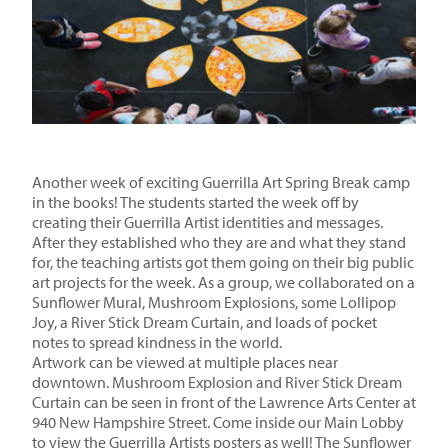
Another week of exciting Guerrilla Art Spring Break camp
in the books! The students started the week off by
creating their Guerrilla Artist identities and messages.
After they established who they are and what they stand
for, the teaching artists got them going on their big public
art projects for the week. As a group, we collaborated on a
Sunflower Mural, Mushroom Explosions, some Lollipop
Joy, a River Stick Dream Curtain, and loads of pocket
notes to spread kindness in the world.
Artwork can be viewed at multiple places near
downtown. Mushroom Explosion and River Stick Dream
Curtain can be seen in front of the Lawrence Arts Center at
940 New Hampshire Street. Come inside our Main Lobby
to view the Guerrilla Artists posters as well! The Sunflower