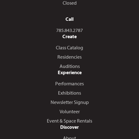
Closed
Call
Call us at
785.843.2787
Create
Class Catalog
Residencies
Auditions
Experience
Performances
Exhibitions
Newsletter Signup
Volunteer
Event & Space Rentals
Discover
About