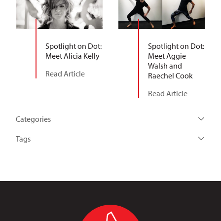
Spotlight on Dot:
Spotlight on Dot:
Meet Alicia Kelly
Meet Aggie
Walsh and
Read Article
Raechel Cook
Read Article
Categories
Tags