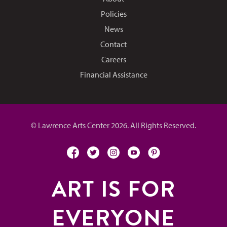
Policies
News
Contact
Careers
Financial Assistance
© Lawrence Arts Center 2026. All Rights Reserved.
facebook
twitter
instagram
youtube
pinterest
ART IS FOR
EVERYONE