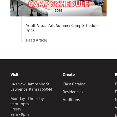
Youth Visual Arts Summer Camp Schedule
2026
Read Article
Visit
Create
940 New Hampshire St
Class Catalog
P
Lawrence, Kansas 66044
Residencies
E
Monday - Thursday
Auditions
N
9am - 8pm
V
Friday
9am - 9pm
E