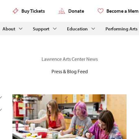
Buy Tickets
Donate
Become a Mem
About
Support
Education
Performing Arts
Lawrence Arts Center News
Press & Blog Feed