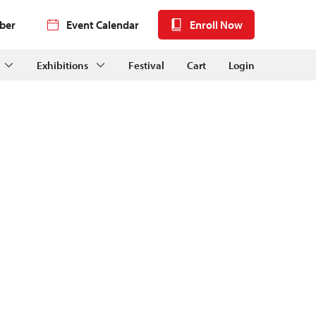
ber
Event Calendar
Enroll Now
Exhibitions
Festival
Cart
Login