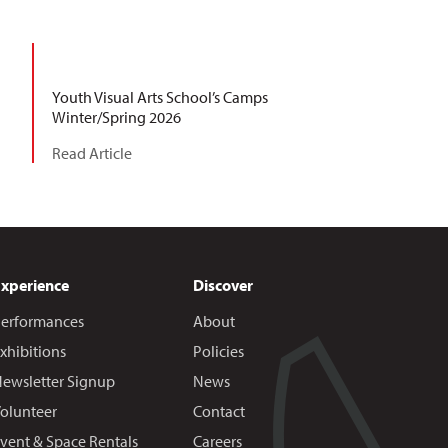
Youth Visual Arts School’s Camps
Winter/Spring 2026
Read Article
Experience
Discover
erformances
About
xhibitions
Policies
ewsletter Signup
News
olunteer
Contact
vent & Space Rentals
Careers