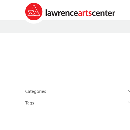
Categories
Tags