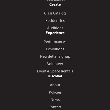
Create
Class Catalog
Residencies
Auditions
Experience
Performances
Exhibitions
Newsletter Signup
Volunteer
Event & Space Rentals
Discover
About
Policies
News
Contact