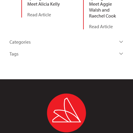
Meet Alicia Kelly
Meet Aggie
Walsh and
Read Article
Raechel Cook
Read Article
Categories
Tags