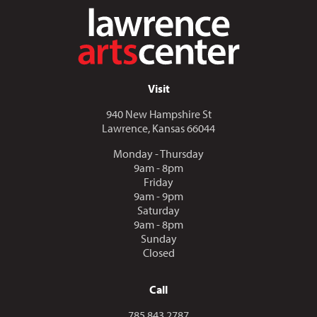
Visit
940 New Hampshire St
Lawrence, Kansas 66044
Monday - Thursday
9am - 8pm
Friday
9am - 9pm
Saturday
9am - 8pm
Sunday
Closed
Call
Call us at
785.843.2787