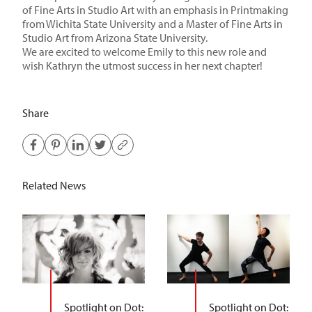
of Fine Arts in Studio Art with an emphasis in Printmaking
from
Wichita State University
and a
Master of Fine Arts in
Studio Art from
Arizona State University
.
We are excited to welcome Emily to this new role and
wish Kathryn the utmost success in her next chapter!
Share
Related News
Spotlight on Dot:
Spotlight on Dot: