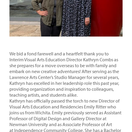
We bid a fond farewell and a heartfelt thank you to
Interim Visual Arts Education Director Kathryn Combs as
she prepares for a move overseas to be with family and
embark on new creative adventures! After serving as the
Lawrence Arts Center’s Studio Manager for several years,
Kathryn has excelled in her leadership role this past year,
providing organization and inspiration to colleagues,
teaching artists, and students alike.
Kathryn has officially passed the torch to new Director of
Visual Arts Education and Residencies Emily Ritter who
joins us from Wichita. Emily previously served as Assistant
Professor of Digital Design and Gallery Director at
Newman University
and as Associate Professor of Art
at
Independence Community College
.
She has a Bachelor