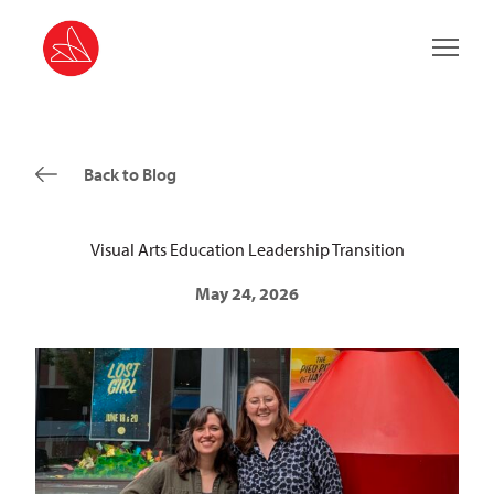
Main 
Back to Blog
Visual Arts Education Leadership Transition
May 24, 2026