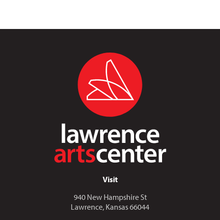
Visit
940 New Hampshire St
Lawrence, Kansas 66044