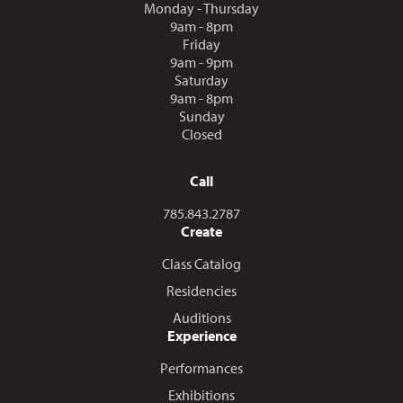
Monday - Thursday
9am - 8pm
Friday
9am - 9pm
Saturday
9am - 8pm
Sunday
Closed
Call
Call us at
785.843.2787
Create
Class Catalog
Residencies
Auditions
Experience
Performances
Exhibitions