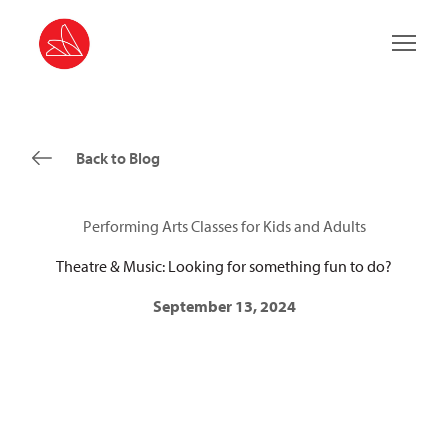
Main 
Back to Blog
Performing Arts Classes for Kids and Adults
Theatre & Music: Looking for something fun to do?
September 13, 2024