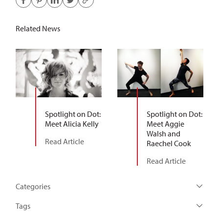
Related News
Spotlight on Dot:
Spotlight on Dot:
Meet Alicia Kelly
Meet Aggie
Walsh and
Read Article
Raechel Cook
Read Article
Categories
Tags