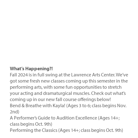
What’s Happening?!
Fall 2024 is in full swing at the Lawrence Arts Center. We’ve
got some fresh new classes coming up this semester in the
performing arts, with some fun opportunities to stretch
your acting and dramaturgical muscles. Check out what’s
coming up in our new fall course offerings below!
Bend & Breathe with Kayla!
(Ages 3 to 6; class begins Nov.
2nd)
A Performer’s Guide to Audition Excellence
(Ages 14+;
class begins Oct. 9th)
Performing the Classics
(Ages 14+; class begins Oct. 9th)