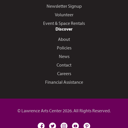
Newsletter Signup
Volunteer
Event & Space Rentals
Discover
About
Policies
News
Contact
Careers
Financial Assistance
© Lawrence Arts Center 2026. All Rights Reserved.
facebook
twitter
instagram
youtube
pinterest