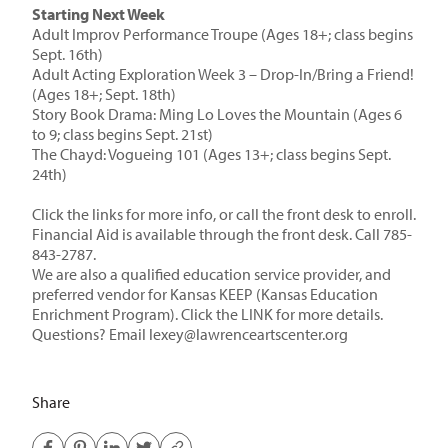
Starting Next Week
Adult Improv Performance Troupe
(Ages 18+; class begins
Sept. 16th)
Adult Acting Exploration Week 3 – Drop-In/Bring a Friend!
(Ages 18+; Sept. 18th)
Story Book Drama: Ming Lo Loves the Mountain
(Ages 6
to 9; class begins Sept. 21st)
The Chayd: Vogueing 101
(Ages 13+; class begins Sept.
24th)
Click the links for more info, or call the front desk to enroll.
Financial Aid is available through the front desk. Call 785-
843-2787.
We are also a
qualified education service provider, and
preferred vendor
for Kansas KEEP (Kansas Education
Enrichment Program). Click the
LINK
for more details.
Questions? Email
lexey@lawrenceartscenter.org
Share