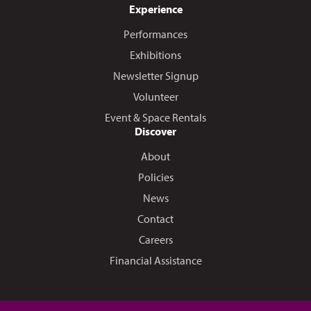
Experience
Performances
Exhibitions
Newsletter Signup
Volunteer
Event & Space Rentals
Discover
About
Policies
News
Contact
Careers
Financial Assistance