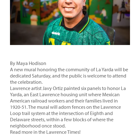
By Maya Hodison
A new mural honoring the community of La Yarda will be
dedicated Saturday, and the public is welcome to attend
the celebration.
Lawrence artist Javy Ortiz
painted
six panels to honor La
Yarda, an East Lawrence housing unit where Mexican
American railroad workers and their families lived in
1920-51. The mural will adorn fences on the Lawrence
Loop trail system at the intersection of Eighth and
Delaware streets, within a few blocks of where the
neighborhood once stood.
Read more in the Lawrence Times!