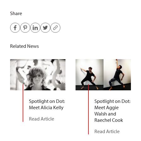
Share
Related News
Spotlight on Dot:
Spotlight on Dot:
Meet Alicia Kelly
Meet Aggie
Walsh and
Read Article
Raechel Cook
Read Article