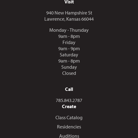
Visit
940 New Hampshire St
Lawrence, Kansas 66044
Monday - Thursday
9am - 8pm
Friday
9am - 9pm
Saturday
9am - 8pm
Sunday
Closed
Call
Call us at
785.843.2787
Create
Class Catalog
Residencies
Auditions