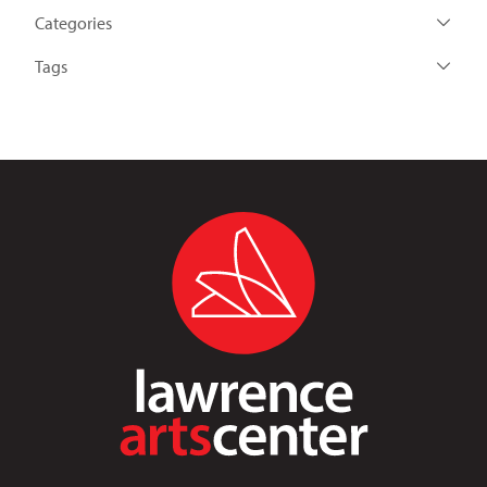
Categories
Tags