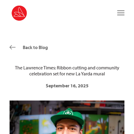
Main 
Back to Blog
The Lawrence Times: Ribbon cutting and community
celebration set for new La Yarda mural
September 16, 2025