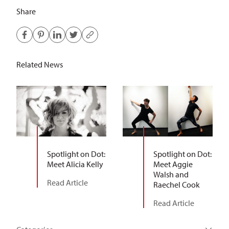
Share
Related News
Spotlight on Dot:
Spotlight on Dot:
Meet Alicia Kelly
Meet Aggie
Walsh and
Read Article
Raechel Cook
Read Article