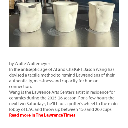
by
Wulfe Wulfemeyer
In the antiseptic age of AI and ChatGPT, Jason Wang has
devised a tactile method to remind Lawrencians of their
authenticity, messiness and capacity for human
connection.
Wang is the Lawrence Arts Center’s
artist in residence for
ceramics
during the 2025-26 season. For a few hours the
next two Saturdays, he’ll haul a potter’s wheel to the main
lobby of LAC and throw up between 150 and 200 cups.
Read more in The Lawrence Times