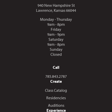
940 New Hampshire St
Lawrence, Kansas 66044
Monday - Thursday
9am - 8pm
Friday
9am - 9pm
Saturday
9am - 8pm
Sunday
Closed
Call
Call us at
785.843.2787
Create
Class Catalog
Residencies
Auditions
Experience