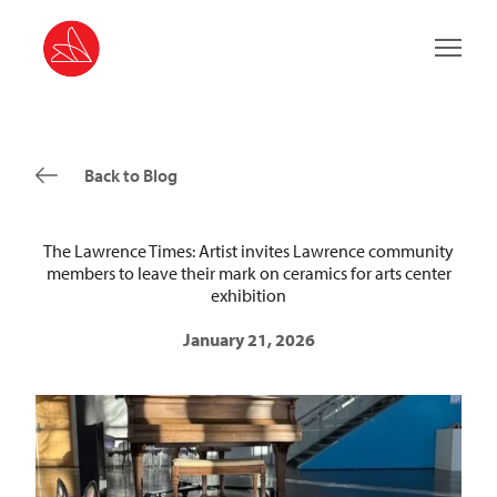
Main 
Back to Blog
The Lawrence Times: Artist invites Lawrence community
members to leave their mark on ceramics for arts center
exhibition
January 21, 2026