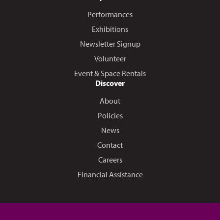
Performances
Exhibitions
Newsletter Signup
Volunteer
Event & Space Rentals
Discover
About
Policies
News
Contact
Careers
Financial Assistance