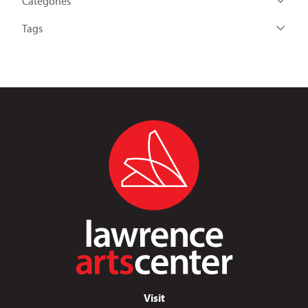
Categories
Tags
Visit