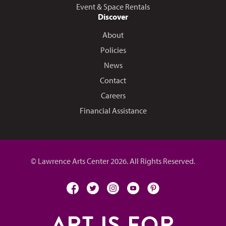
Event & Space Rentals
Discover
About
Policies
News
Contact
Careers
Financial Assistance
© Lawrence Arts Center 2026. All Rights Reserved.
facebook
twitter
instagram
youtube
pinterest
ART IS FOR