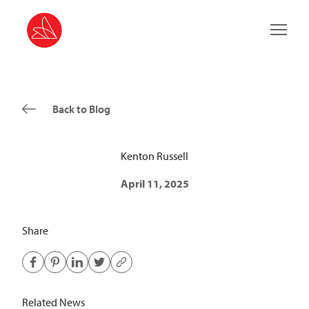
Main 
Back to Blog
Kenton Russell
April 11, 2025
Share
Related News