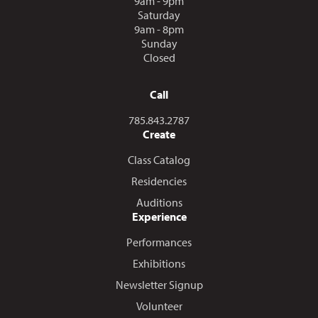
9am - 9pm
Saturday
9am - 8pm
Sunday
Closed
Call
Call us at
785.843.2787
Create
Class Catalog
Residencies
Auditions
Experience
Performances
Exhibitions
Newsletter Signup
Volunteer