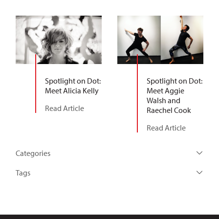
Spotlight on Dot:
Spotlight on Dot:
Meet Alicia Kelly
Meet Aggie
Walsh and
Read Article
Raechel Cook
Read Article
Categories
Tags