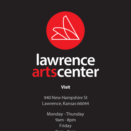
Visit
940 New Hampshire St
Lawrence, Kansas 66044
Monday - Thursday
9am - 8pm
Friday