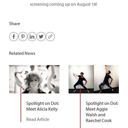
screening coming up on August 18!
Share
Related News
Spotlight on Dot:
Spotlight on Dot:
Meet Alicia Kelly
Meet Aggie
Walsh and
Read Article
Raechel Cook