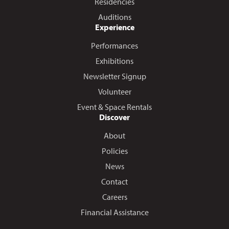
Residencies
Auditions
Experience
Performances
Exhibitions
Newsletter Signup
Volunteer
Event & Space Rentals
Discover
About
Policies
News
Contact
Careers
Financial Assistance