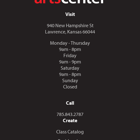
Visit
940 New Hampshire St
Lawrence, Kansas 66044
Monday - Thursday
9am - 8pm
Friday
9am - 9pm
Saturday
9am - 8pm
Sunday
Closed
Call
Call us at
785.843.2787
Create
Class Catalog