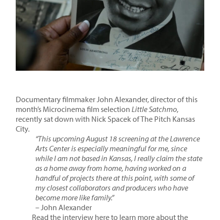
Documentary filmmaker John Alexander, director of this
month’s Microcinema film selection
Little Satchmo
,
recently sat down with Nick Spacek of The Pitch Kansas
City.
“This upcoming August 18 screening at the Lawrence
Arts Center is especially meaningful for me, since
while I am not based in Kansas, I really claim the state
as a home away from home, having worked on a
handful of projects there at this point, with some of
my closest collaborators and producers who have
become more like family.”
– John Alexander
Read the interview here to learn more about the