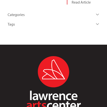
Read Article
Categories
Tags