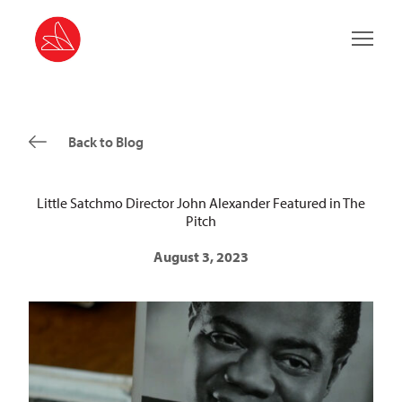
Main 
Back to Blog
Little Satchmo Director John Alexander Featured in The
Pitch
August 3, 2023