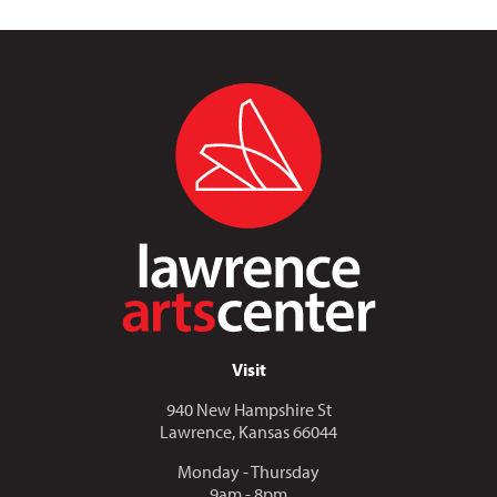
Visit
940 New Hampshire St
Lawrence, Kansas 66044
Monday - Thursday
9am - 8pm