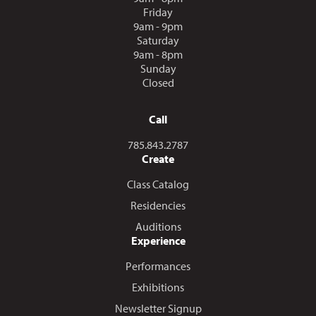
Friday
9am - 9pm
Saturday
9am - 8pm
Sunday
Closed
Call
Call us at
785.843.2787
Create
Class Catalog
Residencies
Auditions
Experience
Performances
Exhibitions
Newsletter Signup