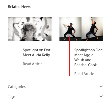
Related News
Spotlight on Dot:
Spotlight on Dot:
Meet Alicia Kelly
Meet Aggie
Walsh and
Read Article
Raechel Cook
Read Article
Categories
Tags