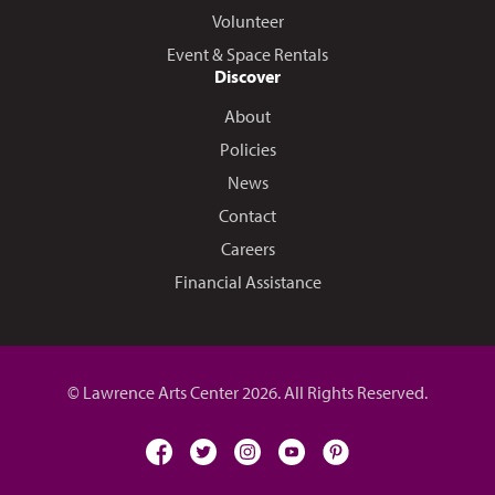
Volunteer
Event & Space Rentals
Discover
About
Policies
News
Contact
Careers
Financial Assistance
© Lawrence Arts Center 2026. All Rights Reserved.
facebook
twitter
instagram
youtube
pinterest