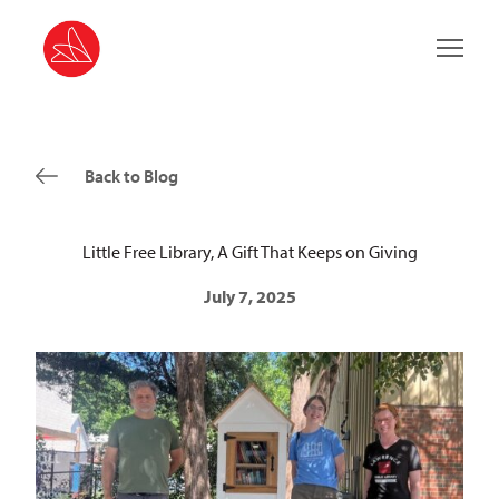
Main 
Back to Blog
Little Free Library, A Gift That Keeps on Giving
July 7, 2025