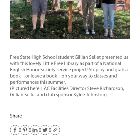
Free State High School student Gillian Sellet presented us
with this lovely Little Free Library as part of a National
English Honor Society service project! Stop by and grab a
book – or leave a book – on your way to classes and
performances this summer.
(Pictured here: LAC Facilities Director Steve Richardson,
Gillian Sellet and club sponsor Kylee Johnston)
Share