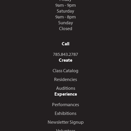
9am - 9pm
Saturday
9am - 8pm
Sunday
Closed
Call
Call us at
785.843.2787
Create
Class Catalog
Residencies
Auditions
Experience
Performances
Exhibitions
Newsletter Signup
Volunteer