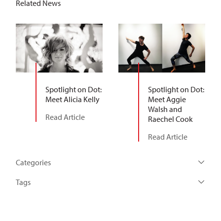
Related News
Spotlight on Dot:
Spotlight on Dot:
Meet Alicia Kelly
Meet Aggie
Walsh and
Read Article
Raechel Cook
Read Article
Categories
Tags