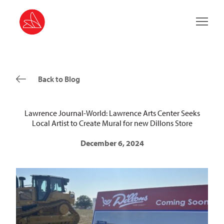
Main 
Back to Blog
Lawrence Journal-World: Lawrence Arts Center Seeks
Local Artist to Create Mural for new Dillons Store
December 6, 2024