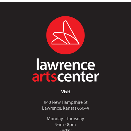
Visit
940 New Hampshire St
Lawrence, Kansas 66044
Monday - Thursday
9am - 8pm
Friday