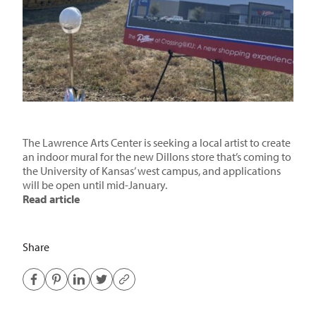
The Lawrence Arts Center is seeking a local artist to create
an indoor mural for the new Dillons store that’s coming to
the University of Kansas’ west campus, and applications
will be open until mid-January.
Read article
Share