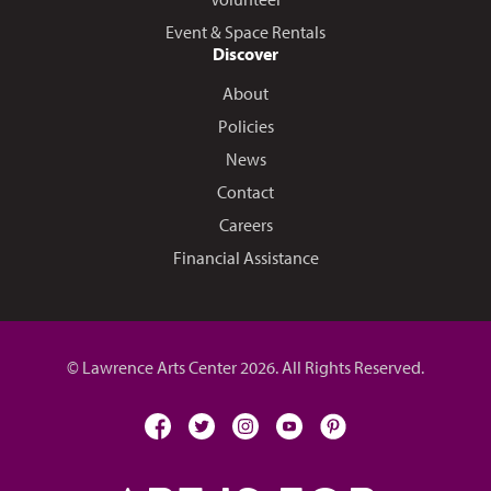
Event & Space Rentals
Discover
About
Policies
News
Contact
Careers
Financial Assistance
© Lawrence Arts Center 2026. All Rights Reserved.
facebook
twitter
instagram
youtube
pinterest