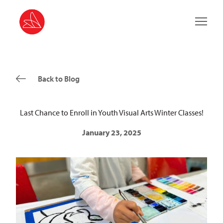
Main 
Back to Blog
Last Chance to Enroll in Youth Visual Arts Winter Classes!
January 23, 2025