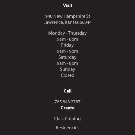
Visit
940 New Hampshire St
Lawrence, Kansas 66044
Monday - Thursday
9am - 8pm
Friday
9am - 9pm
Saturday
9am - 8pm
Sunday
Closed
Call
Call us at
785.843.2787
Create
Class Catalog
Residencies