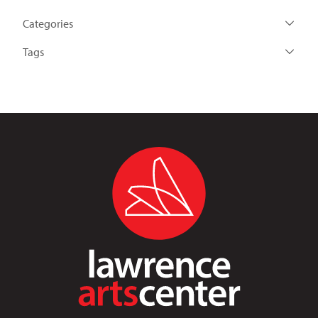
Categories
Tags