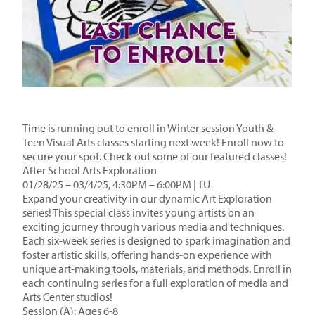
Time is running out to enroll in Winter session Youth &
Teen Visual Arts classes starting next week! Enroll now to
secure your spot. Check out some of our featured classes!
After School Arts Exploration
01/28/25 – 03/4/25, 4:30PM – 6:00PM | TU
Expand your creativity in our dynamic Art Exploration
series! This special class invites young artists on an
exciting journey through various media and techniques.
Each six-week series is designed to spark imagination and
foster artistic skills, offering hands-on experience with
unique art-making tools, materials, and methods. Enroll in
each continuing series for a full exploration of media and
Arts Center studios!
Session (A): Ages 6-8