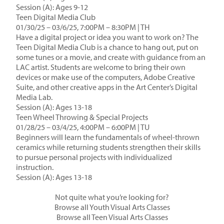
Session (A): Ages 9-12
Teen Digital Media Club
01/30/25 – 03/6/25, 7:00PM – 8:30PM | TH
Have a digital project or idea you want to work on? The
Teen Digital Media Club is a chance to hang out, put on
some tunes or a movie, and create with guidance from an
LAC artist. Students are welcome to bring their own
devices or make use of the computers, Adobe Creative
Suite, and other creative apps in the Art Center’s Digital
Media Lab.
Session (A): Ages 13-18
Teen Wheel Throwing & Special Projects
01/28/25 – 03/4/25, 4:00PM – 6:00PM | TU
Beginners will learn the fundamentals of wheel-thrown
ceramics while returning students strengthen their skills
to pursue personal projects with individualized
instruction.
Session (A): Ages 13-18
Not quite what you’re looking for?
Browse all Youth Visual Arts Classes
Browse all Teen Visual Arts Classes