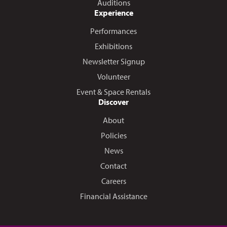
Auditions
Experience
Performances
Exhibitions
Newsletter Signup
Volunteer
Event & Space Rentals
Discover
About
Policies
News
Contact
Careers
Financial Assistance