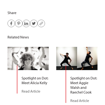
Share
Related News
Spotlight on Dot:
Spotlight on Dot:
Meet Alicia Kelly
Meet Aggie
Walsh and
Read Article
Raechel Cook
Read Article