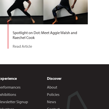
Spotlight on Dot: Meet Aggie Walsh and
Raechel Cook
Read Article
Experience
Discover
erformances
About
xhibitions
Policies
ewsletter Signup
News