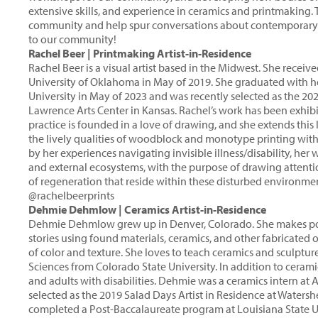
extensive skills, and experience in ceramics and printmaking.
community and help spur conversations about contemporary pr
to our community!
Rachel Beer | Printmaking Artist-in-Residence
Rachel Beer is a visual artist based in the Midwest. She rece
University of Oklahoma in May of 2019. She graduated with he
University in May of 2023 and was recently selected as the 20
Lawrence Arts Center in Kansas. Rachel’s work has been exhib
practice is founded in a love of drawing, and she extends th
the lively qualities of woodblock and monotype printing with 
by her experiences navigating invisible illness/disability, her
and external ecosystems, with the purpose of drawing atten
of regeneration that reside within these disturbed environmen
@rachelbeerprints
Dehmie Dehmlow | Ceramics Artist-in-Residence
Dehmie Dehmlow grew up in Denver, Colorado. She makes pot
stories using found materials, ceramics, and other fabricated 
of color and texture. She loves to teach ceramics and sculptu
Sciences from Colorado State University. In addition to cerami
and adults with disabilities. Dehmie was a ceramics intern at
selected as the 2019 Salad Days Artist in Residence at Waters
completed a Post-Baccalaureate program at Louisiana State Un