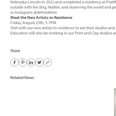
Nebraska-Lincoln in 2022 and completed a residency at Prat
outside with her dog, Hadlee, and observing the world and p
or Instagram:
@dehmdehm
Meet the New Artists-in-Residence
Friday, August 25th, 5-7PM
Visit with our new artists-in-residence to see their studios a
Education will also be working in our Print and Clay studios
Share
Related News