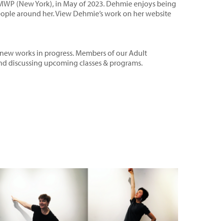
tMWP (New York), in May of 2023. Dehmie enjoys being
eople around her. View Dehmie’s work on her
website
nd new works in progress. Members of our Adult
 and discussing upcoming classes & programs.