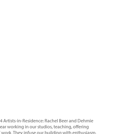
24 Artists-in-Residence: Rachel Beer and Dehmie
ar working in our studios, teaching, offering
work. They infuse our building with enthusiasm,