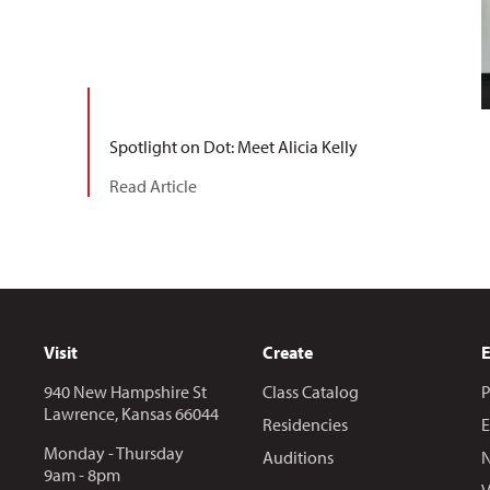
Spotlight on Dot: Meet Alicia Kelly
Read Article
Visit
Create
940 New Hampshire St
Class Catalog
P
Lawrence, Kansas 66044
Residencies
E
Monday - Thursday
Auditions
N
9am - 8pm