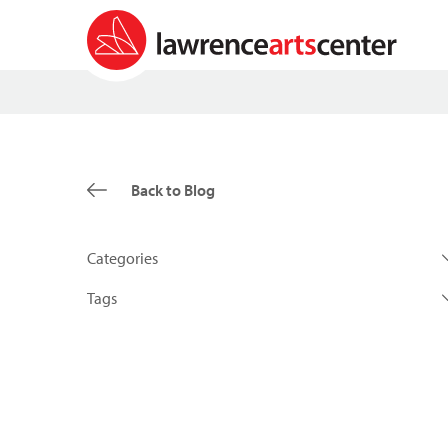
Back to Blog
Categories
Tags