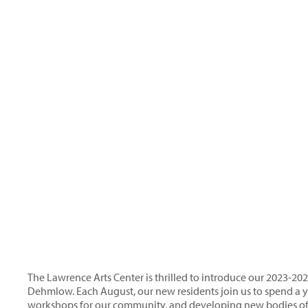
The Lawrence Arts Center is thrilled to introduce our 2023-20
Dehmlow. Each August, our new residents join us to spend a ye
workshops for our community, and developing new bodies of 