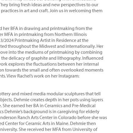
 They bring fresh ideas and new perspectives to our
actices in art and craft. Join us in welcoming them
ived her BFA in drawing and printmaking from the
r MFA in printmaking from Northern Illinois
23/2024 Printmaking Artist in Residence at the
ited throughout the Midwest and internationally. Her
is love into the mediums of printmaking by combining
the delicacy of graphite and lithography. Influenced
 work explores the fluctuations between her internal
tion towards the small and often overlooked moments
ts. View Rachel’s work on her Instagram:
tery and mixed media modular sculptures that tell
objects. Dehmie creates depth in her pots using layers
re. She earned her BA in Ceramics and Pre-Medical
cs Dehmie’s background is in caregiving for elderly
 Anderson Ranch Arts Center in Colorado before she was
hed Center for Ceramic Arts in Maine. Dehmie then
iversity. She received her MFA from University of