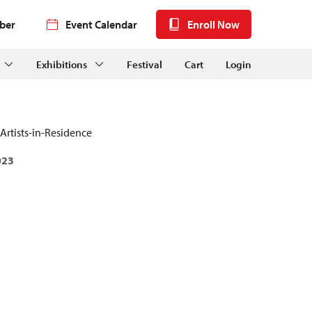
ber
Event Calendar
Enroll Now
Exhibitions
Festival
Cart
Login
Artists-in-Residence
023