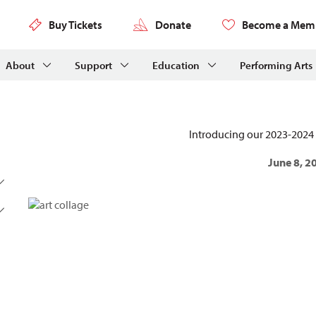
Buy Tickets
Donate
Become a Mem
About
Support
Education
Performing Arts
Introducing our 2023-2024 
June 8, 2