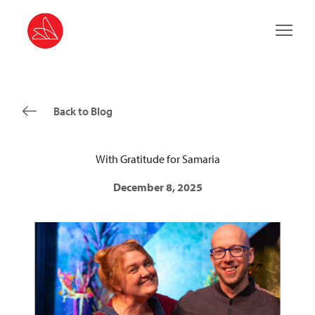
Main 
Back to Blog
With Gratitude for Samaria
December 8, 2025