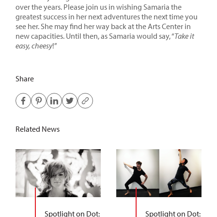
over the years. Please join us in wishing Samaria the
greatest success in her next adventures the next time you
see her. She may find her way back at the Arts Center in
new capacities. Until then, as Samaria would say, “
Take it
easy, cheesy
!”
Share
Related News
Spotlight on Dot:
Spotlight on Dot: