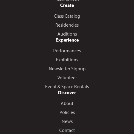
Create
Class Catalog
Residencies
Auditions
Experience
Performances
Exhibitions
Newsletter Signup
Volunteer
Event & Space Rentals
Discover
About
Policies
News
Contact