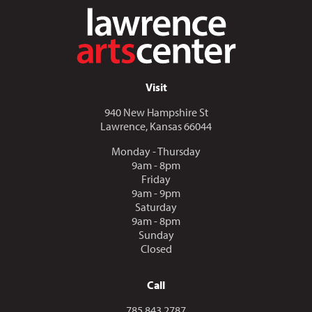
Visit
940 New Hampshire St
Lawrence, Kansas 66044
Monday - Thursday
9am - 8pm
Friday
9am - 9pm
Saturday
9am - 8pm
Sunday
Closed
Call
Call us at
785.843.2787