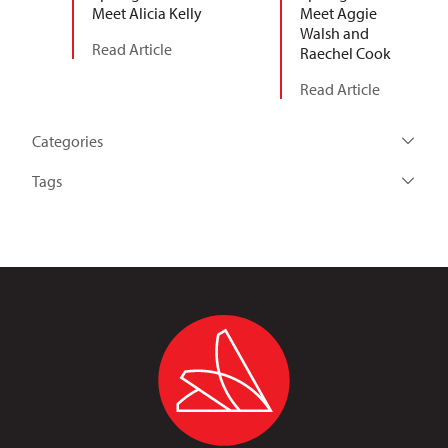
Meet Alicia Kelly
Meet Aggie
Walsh and
Read Article
Raechel Cook
Read Article
Categories
Tags