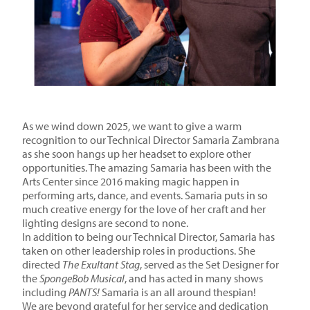
As we wind down 2025, we want to give a warm
recognition to our Technical Director Samaria Zambrana
as she soon hangs up her headset to explore other
opportunities. The amazing Samaria has been with the
Arts Center since 2016 making magic happen in
performing arts, dance, and events. Samaria puts in so
much creative energy for the love of her craft and her
lighting designs are second to none.
In addition to being our Technical Director, Samaria has
taken on other leadership roles in productions. She
directed
The Exultant Stag
, served as the Set Designer for
the
SpongeBob Musical
, and has acted in many shows
including
PANTS!
Samaria is an all around thespian!
We are beyond grateful for her service and dedication