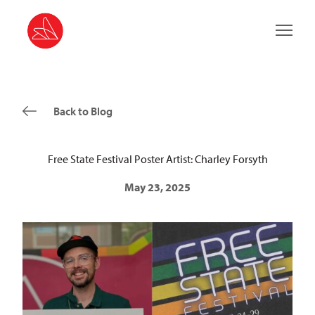
Main 
Back to Blog
Free State Festival Poster Artist: Charley Forsyth
May 23, 2025