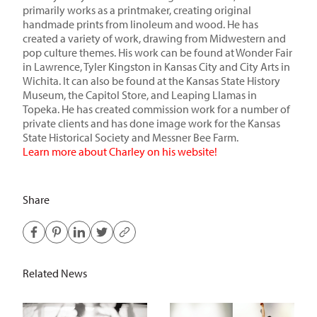
primarily works as a printmaker, creating original
handmade prints from linoleum and wood. He has
created a variety of work, drawing from Midwestern and
pop culture themes. His work can be found at Wonder Fair
in Lawrence, Tyler Kingston in Kansas City and City Arts in
Wichita. It can also be found at the Kansas State History
Museum, the Capitol Store, and Leaping Llamas in
Topeka. He has created commission work for a number of
private clients and has done image work for the Kansas
State Historical Society and Messner Bee Farm.
Learn more about Charley on his website!
Share
Related News