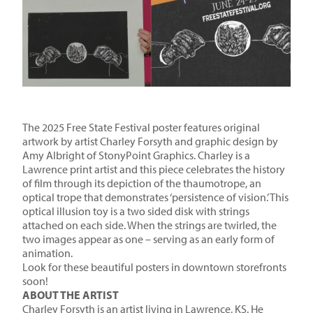
The 2025 Free State Festival poster features original
artwork by artist Charley Forsyth and graphic design by
Amy Albright of StonyPoint Graphics. Charley is a
Lawrence print artist and this piece celebrates the history
of film through its depiction of the thaumotrope, an
optical trope that demonstrates ‘persistence of vision.’ This
optical illusion toy is a two sided disk with strings
attached on each side. When the strings are twirled, the
two images appear as one – serving as an early form of
animation.
Look for these beautiful posters in downtown storefronts
soon!
ABOUT THE ARTIST
Charley Forsyth is an artist living in Lawrence, KS. He