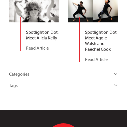
Spotlight on Dot:
Spotlight on Dot:
Meet Alicia Kelly
Meet Aggie
Walsh and
Read Article
Raechel Cook
Read Article
Categories
Tags