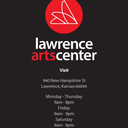
Visit
940 New Hampshire St
Lawrence, Kansas 66044
Monday - Thursday
9am - 8pm
Friday
9am - 9pm
Saturday
9am - 8pm