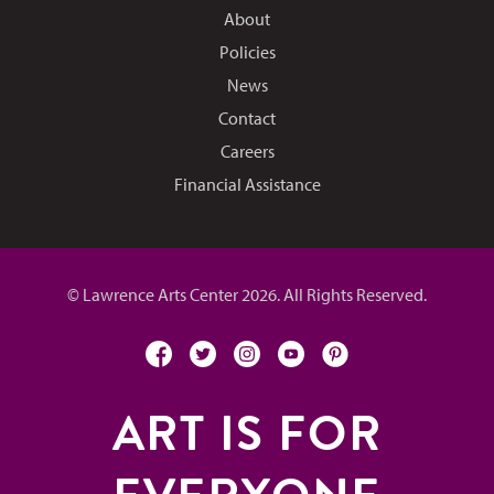
About
Policies
News
Contact
Careers
Financial Assistance
© Lawrence Arts Center 2026. All Rights Reserved.
facebook
twitter
instagram
youtube
pinterest
ART IS FOR