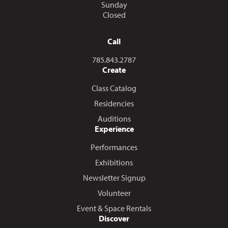
Sunday
Closed
Call
Call us at
785.843.2787
Create
Class Catalog
Residencies
Auditions
Experience
Performances
Exhibitions
Newsletter Signup
Volunteer
Event & Space Rentals
Discover