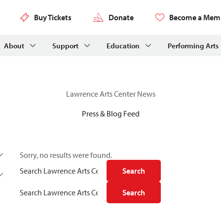
Buy Tickets
Donate
Become a Mem
About
Support
Education
Performing Arts
Lawrence Arts Center News
Press & Blog Feed
Sorry, no results were found.
Search for:
Search
Search for:
Search