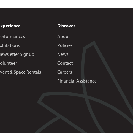
Experience
Discover
erformances
About
xhibitions
Policies
ewsletter Signup
News
olunteer
Contact
vent & Space Rentals
Careers
Financial Assistance