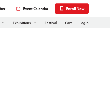
ber
Event Calendar
Enroll Now
Exhibitions
Festival
Cart
Login