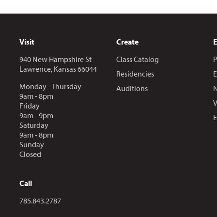
Visit
Create
940 New Hampshire St
Class Catalog
P
Lawrence, Kansas 66044
Residencies
E
Monday - Thursday
Auditions
N
9am - 8pm
V
Friday
9am - 9pm
E
Saturday
9am - 8pm
Sunday
Closed
Call
Call us at
785.843.2787