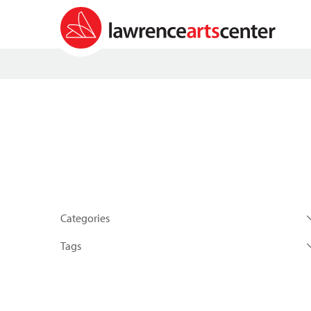
Categories
Tags