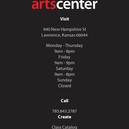
Visit
940 New Hampshire St
Lawrence, Kansas 66044
Monday - Thursday
9am - 8pm
Friday
9am - 9pm
Saturday
9am - 8pm
Sunday
Closed
Call
Call us at
785.843.2787
Create
Class Catalog