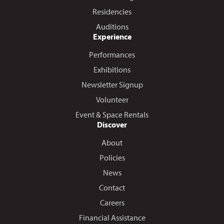
Residencies
Auditions
Experience
Performances
Exhibitions
Newsletter Signup
Volunteer
Event & Space Rentals
Discover
About
Policies
News
Contact
Careers
Financial Assistance