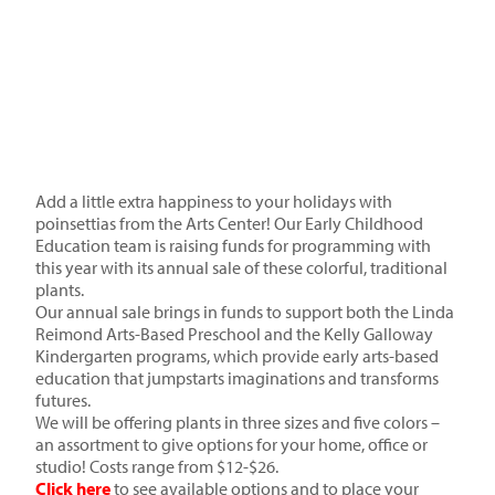
Add a little extra happiness to your holidays with
poinsettias from the Arts Center! Our Early Childhood
Education team is raising funds for programming with
this year with its annual sale of these colorful, traditional
plants.
Our annual sale brings in funds to support both the Linda
Reimond Arts-Based Preschool and the Kelly Galloway
Kindergarten programs, which provide early arts-based
education that jumpstarts imaginations and transforms
futures.
We will be offering plants in three sizes and five colors –
an assortment to give options for your home, office or
studio! Costs range from $12-$26.
Click here
to see available options and to place your