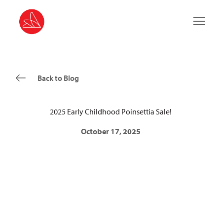
Main 
Back to Blog
2025 Early Childhood Poinsettia Sale!
October 17, 2025