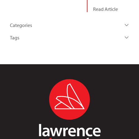
Read Article
Categories
Tags