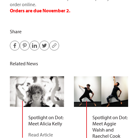
order online.
Orders are due November 2.
Share
Related News
Spotlight on Dot:
Spotlight on Dot:
Meet Alicia Kelly
Meet Aggie
Walsh and
Read Article
Raechel Cook