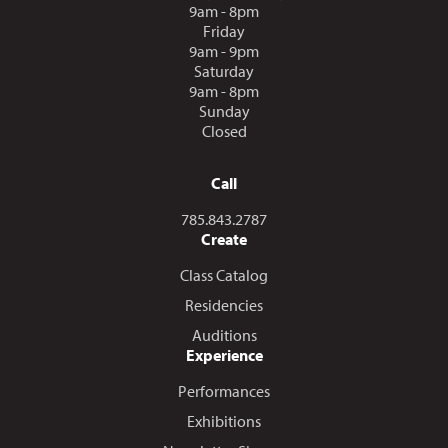
9am - 8pm
Friday
9am - 9pm
Saturday
9am - 8pm
Sunday
Closed
Call
Call us at
785.843.2787
Create
Class Catalog
Residencies
Auditions
Experience
Performances
Exhibitions