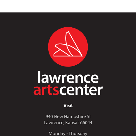
Visit
940 New Hampshire St
Lawrence, Kansas 66044
Monday - Thursday