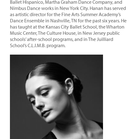
Ballet Hispanico, Martha Graham Dance Company, and
Nimbus Dance works in New York City. Hanan has served
as artistic director for the Fine Arts Summer Academy’s
Dance Ensemble in Nashville, TN for the past six years. He
has taught at the Kansas City Ballet School, the Wharton
Music Center, The Culture House, in New Jersey public
schools’ after-school programs, and in The Juilliard
School’s C.L.I.M.B. program.