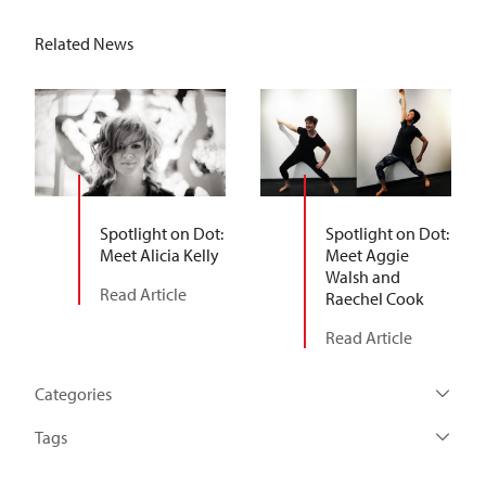
Related News
Spotlight on Dot:
Spotlight on Dot:
Meet Alicia Kelly
Meet Aggie
Walsh and
Read Article
Raechel Cook
Read Article
Categories
Tags