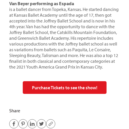
Van Beyer performing as Espada
is a ballet dancer from Topeka, Kansas. He started dancing
at Kansas Ballet Academy until the age of 17, then got
accepted into the Joffrey Ballet School and is now in his
4th year. Van has had the opportunity to dance with the
Joffrey Ballet School, the Catskills Mountain Foundation,
and Greenwich Ballet Academy. His repertoire includes
various productions with the Joffrey ballet school as well
as variations from ballets such as Paquita, Le Corsaire,
Sleeping Beauty, Talisman and more. He was also a top 12
finalist in both classical and contemporary categories at
the 2021 Youth America Grand Prix in Kansas City.
Purchase Tickets to see the show!
Share