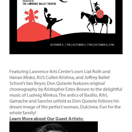
Featuring Lawrence Arts Center’s own Liat Roth and
Hanan Misko, KU’s Cullen Krishna, and Joffrey Ballet
School’s Van Beyer, Don Quixote features original
choreography by Kristopher Estes-Brown to the delightful
music of Ludwig Minkus. The antics of Basilio, Kitri,
Gamache and Sancho unfold as Don Quixote follows his
dream image of the perfect woman, Dulcinea. Fun for the
whole family!
Learn More about Our Guest Art
ists: