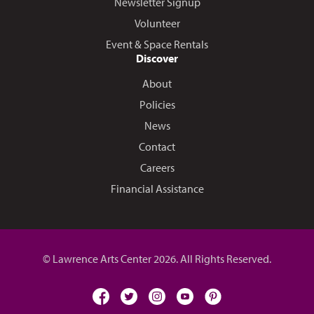
Newsletter Signup
Volunteer
Event & Space Rentals
Discover
About
Policies
News
Contact
Careers
Financial Assistance
© Lawrence Arts Center 2026. All Rights Reserved.
facebook
twitter
instagram
youtube
pinterest