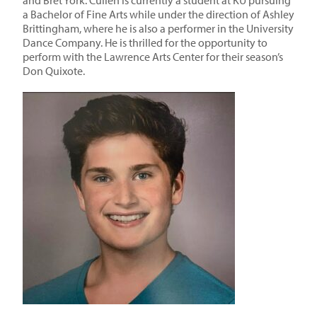
and Bret York. Cullen is currently a student at KU pursuing
a Bachelor of Fine Arts while under the direction of Ashley
Brittingham, where he is also a performer in the University
Dance Company. He is thrilled for the opportunity to
perform with the Lawrence Arts Center for their season’s
Don Quixote.