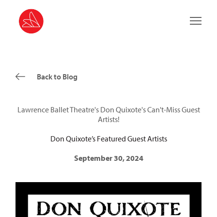
Main 
Back to Blog
Lawrence Ballet Theatre's Don Quixote's Can't-Miss Guest
Artists!
Don Quixote’s Featured Guest Artists
September 30, 2024