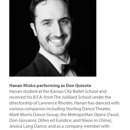
Hanan Misko performing as Don Quixote
Hanan studied at the Kansas City Ballet School and
received his B.F.A. from The Juilliard School under the
directorship of Lawrence Rhodes. Hanan has danced with
various companies including Storling Dance Theater,
Mark Morris Dance Group, the Metropolitan Opera (Faust,
Don Giovanni, Orfeo ed Euridice, and Nixon in China),
Jessica Lang Dance; and as a company member with