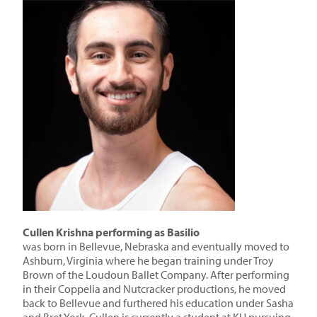
Cullen Krishna performing as Basilio
was born in Bellevue, Nebraska and eventually moved to
Ashburn, Virginia where he began training under Troy
Brown of the Loudoun Ballet Company. After performing
in their Coppelia and Nutcracker productions, he moved
back to Bellevue and furthered his education under Sasha