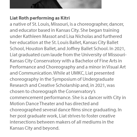
Liat Roth performing as Kitri
a native of St. Louis, Missouri, is a choreographer, dancer,
and educator based in Kansas City. She began training
under Kathleen Massot and Lisa Nicholas and furthered
her education at the St. Louis Ballet, Kansas City Ballet
School, Houston Ballet, and Joffrey Ballet School. In 2021,
Liat graduated cum laude from the University of Missouri-
Kansas City Conservatory with a Bachelor of Fine Arts in
Performance and Choreography and a minor in Visual Art
and Communication. While at UMKC, Liat presented
choreography in the Symposium of Undergraduate
Research and Creative Scholarship and, in 2021, was
chosen to choreograph the Conservatory’s
commencement performance. She is a dancer with City in
Motion Dance Theater and has directed and
choreographed several dance films since graduating. In
her post graduate work, Liat strives to foster creative
intersections between makers of all mediums in the
Kansas City and beyond.