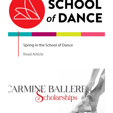
Spring in the School of Dance
Read Article