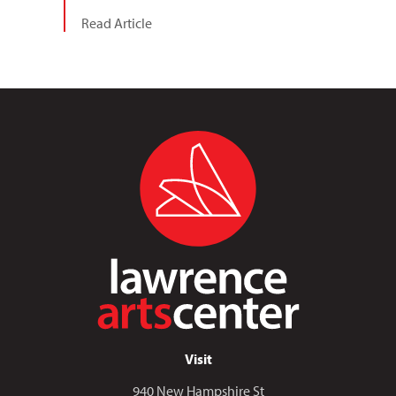
Read Article
Visit
940 New Hampshire St