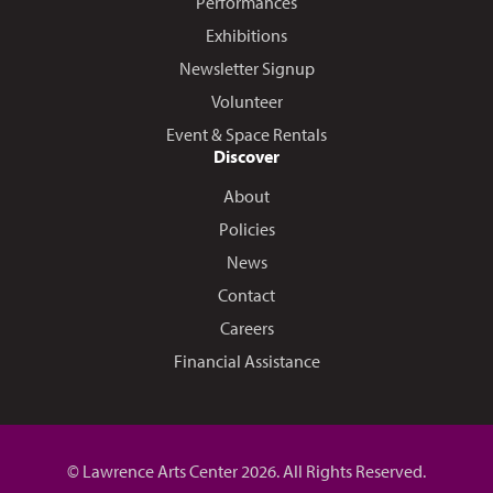
Performances
Exhibitions
Newsletter Signup
Volunteer
Event & Space Rentals
Discover
About
Policies
News
Contact
Careers
Financial Assistance
© Lawrence Arts Center 2026. All Rights Reserved.