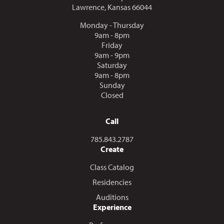
Lawrence, Kansas 66044
Monday - Thursday
9am - 8pm
Friday
9am - 9pm
Saturday
9am - 8pm
Sunday
Closed
Call
Call us at
785.843.2787
Create
Class Catalog
Residencies
Auditions
Experience