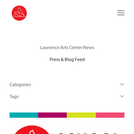
Main 
Lawrence Arts Center News
Press & Blog Feed
Categories
Tags