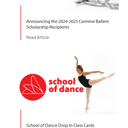
Announcing the 2024-2025 Carmine Ballere
Scholarship Recipients
Read Article
School of Dance Drop In Class Cards