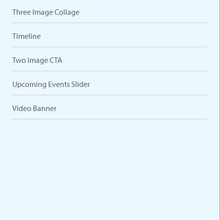
Three Image Collage
Timeline
Two Image CTA
Upcoming Events Slider
Video Banner
VARIATIONS
DOCUMENTATION
Default