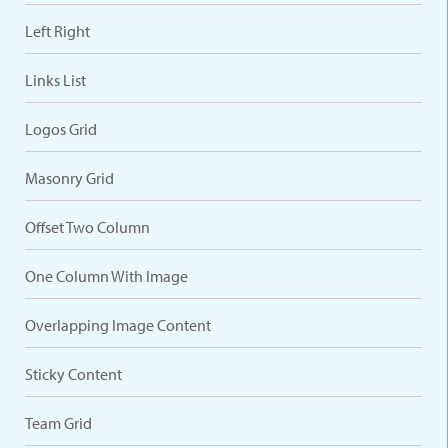
Left Right
Links List
Logos Grid
Masonry Grid
Offset Two Column
One Column With Image
Overlapping Image Content
Sticky Content
Team Grid