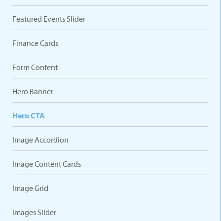
Featured Events Slider
Finance Cards
Form Content
Hero Banner
Hero CTA
Image Accordion
Image Content Cards
Image Grid
Images Slider