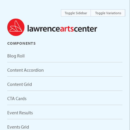
Toggle Sidebar
Toggle Variations
COMPONENTS
Blog Roll
Content Accordion
Content Grid
CTA Cards
Event Results
Events Grid